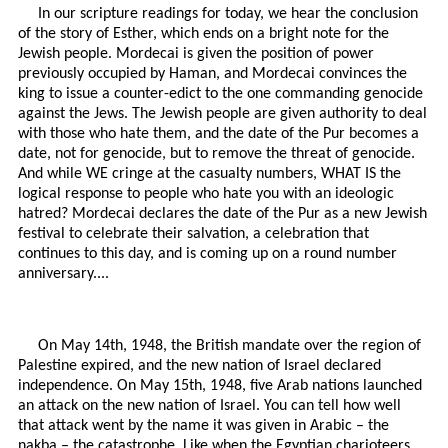
In our scripture readings for today, we hear the conclusion
of the story of Esther, which ends on a bright note for the
Jewish people. Mordecai is given the position of power
previously occupied by Haman, and Mordecai convinces the
king to issue a counter-edict to the one commanding genocide
against the Jews. The Jewish people are given authority to deal
with those who hate them, and the date of the Pur becomes a
date, not for genocide, but to remove the threat of genocide.
And while WE cringe at the casualty numbers, WHAT IS the
logical response to people who hate you with an ideologic
hatred? Mordecai declares the date of the Pur as a new Jewish
festival to celebrate their salvation, a celebration that
continues to this day, and is coming up on a round number
anniversary....
On May 14th, 1948, the British mandate over the region of
Palestine expired, and the new nation of Israel declared
independence. On May 15th, 1948, five Arab nations launched
an attack on the new nation of Israel. You can tell how well
that attack went by the name it was given in Arabic – the
nakba – the catastrophe. Like when the Egyptian charioteers