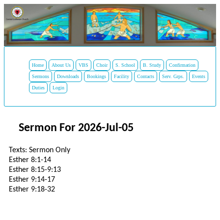
Home
About Us
VBS
Choir
S. School
B. Study
Confirmation
Sermons
Downloads
Bookings
Facility
Contacts
Serv. Grps.
Events
Duties
Login
Sermon For 2026-Jul-05
Texts: Sermon Only
Esther 8:1-14
Esther 8:15-9:13
Esther 9:14-17
Esther 9:18-32