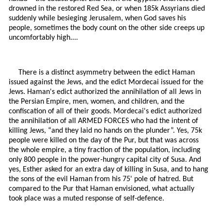
drowned in the restored Red Sea, or when 185k Assyrians died
suddenly while besieging Jerusalem, when God saves his
people, sometimes the body count on the other side creeps up
uncomfortably high....
There is a distinct asymmetry between the edict Haman
issued against the Jews, and the edict Mordecai issued for the
Jews. Haman's edict authorized the annihilation of all Jews in
the Persian Empire, men, women, and children, and the
confiscation of all of their goods. Mordecai's edict authorized
the annihilation of all ARMED FORCES who had the intent of
killing Jews, “and they laid no hands on the plunder”. Yes, 75k
people were killed on the day of the Pur, but that was across
the whole empire, a tiny fraction of the population, including
only 800 people in the power-hungry capital city of Susa. And
yes, Esther asked for an extra day of killing in Susa, and to hang
the sons of the evil Haman from his 75' pole of hatred. But
compared to the Pur that Haman envisioned, what actually
took place was a muted response of self-defence.