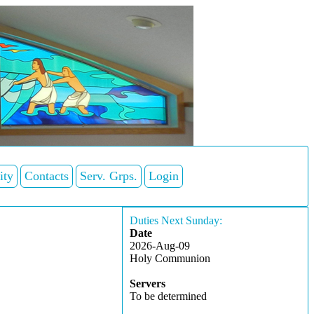
ity
Contacts
Serv. Grps.
Login
Duties Next Sunday:
Date
2026-Aug-09
Holy Communion
Servers
To be determined