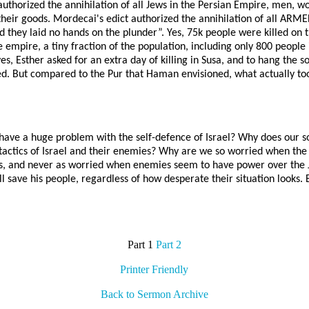
authorized the annihilation of all Jews in the Persian Empire, men, 
f their goods. Mordecai's edict authorized the annihilation of all A
nd they laid no hands on the plunder”. Yes, 75k people were killed on t
 empire, a tiny fraction of the population, including only 800 peopl
yes, Esther asked for an extra day of killing in Susa, and to hang the 
red. But compared to the Pur that Haman envisioned, what actually t
have a huge problem with the self-defence of Israel? Why does our soc
actics of Israel and their enemies? Why are we so worried when the
, and never as worried when enemies seem to have power over the Jews
save his people, regardless of how desperate their situation looks. B
Part 1
Part 2
Printer Friendly
Back to Sermon Archive