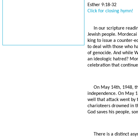
Esther 9:18-32
Click for closing hymn!
In our scripture readi
Jewish people. Mordecai 
king to issue a counter-
to deal with those who h
of genocide. And while W
an ideologic hatred? Mord
celebration that continue
On May 14th, 1948, th
independence. On May 15t
well that attack went by 
charioteers drowned in t
God saves his people, so
There is a distinct a