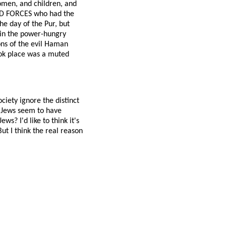
women, and children, and
RMED FORCES who had the
he day of the Pur, but
e in the power-hungry
sons of the evil Haman
ook place was a muted
iety ignore the distinct
 Jews seem to have
? I'd like to think it's
ut I think the real reason