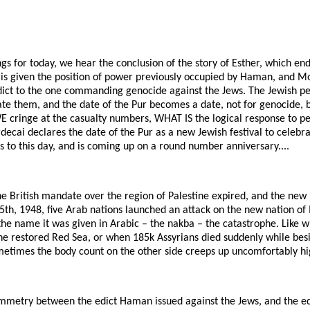
ngs for today, we hear the conclusion of the story of Esther, which end
is given the position of power previously occupied by Haman, and M
edict to the one commanding genocide against the Jews. The Jewish pe
ate them, and the date of the Pur becomes a date, not for genocide, 
E cringe at the casualty numbers, WHAT IS the logical response to p
ecai declares the date of the Pur as a new Jewish festival to celebrat
s to this day, and is coming up on a round number anniversary....
e British mandate over the region of Palestine expired, and the new n
h, 1948, five Arab nations launched an attack on the new nation of I
the name it was given in Arabic – the nakba – the catastrophe. Like 
he restored Red Sea, or when 185k Assyrians died suddenly while be
metimes the body count on the other side creeps up uncomfortably hig
symmetry between the edict Haman issued against the Jews, and the ed