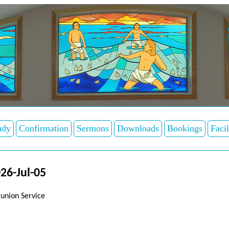
udy
Confirmation
Sermons
Downloads
Bookings
Facil
26-Jul-05
union Service