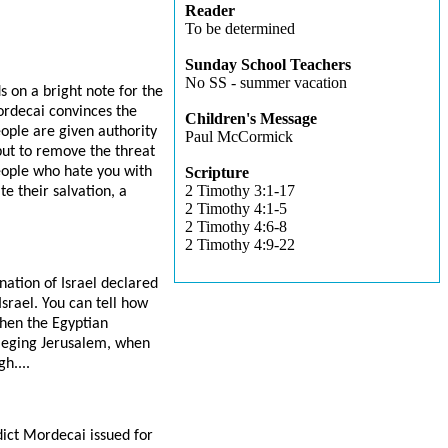
Reader
To be determined
Sunday School Teachers
No SS - summer vacation
s on a bright note for the
ordecai convinces the
Children's Message
ople are given authority
Paul McCormick
but to remove the threat
eople who hate you with
Scripture
2 Timothy 3:1-17
e their salvation, a
2 Timothy 4:1-5
2 Timothy 4:6-8
2 Timothy 4:9-22
ation of Israel declared
srael. You can tell how
when the Egyptian
sieging Jerusalem, when
h....
ict Mordecai issued for