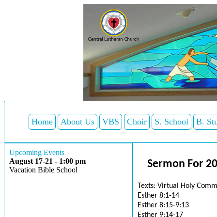
Home
About Us
VBS
Choir
S. School
B. St
Upcoming Events
August 17-21 - 1:00 pm
Sermon For 20
Vacation Bible School
Texts: Virtual Holy Comm
Esther 8:1-14
Esther 8:15-9:13
Esther 9:14-17