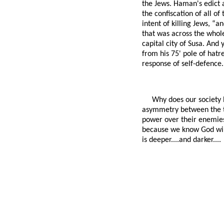
the Jews. Haman's edict 
the confiscation of all o
intent of killing Jews, “a
that was across the whole
capital city of Susa. And 
from his 75' pole of hat
response of self-defence.
Why does our society 
asymmetry between the t
power over their enemies
because we know God will 
is deeper....and darker....