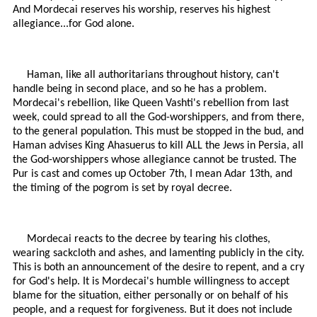
And Mordecai reserves his worship, reserves his highest
allegiance...for God alone.
Haman, like all authoritarians throughout history, can't
handle being in second place, and so he has a problem.
Mordecai's rebellion, like Queen Vashti's rebellion from last
week, could spread to all the God-worshippers, and from there,
to the general population. This must be stopped in the bud, and
Haman advises King Ahasuerus to kill ALL the Jews in Persia, all
the God-worshippers whose allegiance cannot be trusted. The
Pur is cast and comes up October 7th, I mean Adar 13th, and
the timing of the pogrom is set by royal decree.
Mordecai reacts to the decree by tearing his clothes,
wearing sackcloth and ashes, and lamenting publicly in the city.
This is both an announcement of the desire to repent, and a cry
for God's help. It is Mordecai's humble willingness to accept
blame for the situation, either personally or on behalf of his
people, and a request for forgiveness. But it does not include