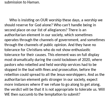
submission to Haman.
Who is insisting on OUR worship these days, a worship we
should reserve for God alone? Who can't handle being in
second place on our list of allegiances? There is an
authoritarian element in our society, which sometimes
operates through the channels of government, and sometimes
through the channels of public opinion. And they have no
tolerance for Christians who do not show enthusiastic
tolerance for their causes. This element was on full display
most dramatically during the covid lockdown of 2020, where
pastors who rebelled and held worship services had to be
stopped in the bud with fines and prosecution, before the
rebellion could spread to all the Jesus-worshippers. And as the
authoritarian element gets stronger in our society, expect
more instances where if we refuse to go along to get along,
the verdict will be that it is not appropriate to tolerate us. Will
WE then succumb to the temptation to submit?