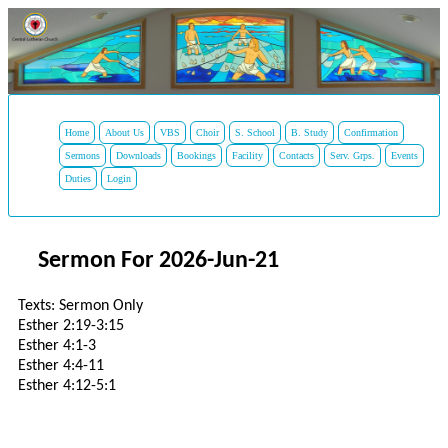
Home
About Us
VBS
Choir
S. School
B. Study
Confirmation
Sermons
Downloads
Bookings
Facility
Contacts
Serv. Grps.
Events
Duties
Login
Sermon For 2026-Jun-21
Texts: Sermon Only
Esther 2:19-3:15
Esther 4:1-3
Esther 4:4-11
Esther 4:12-5:1