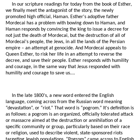
In our scripture readings for today from the book of Esther,
we finally meet the antagonist of the story, the newly
promoted high official, Haman. Esther's adoptive father
Mordecai has a problem with bowing down to Haman, and
Haman responds by convincing the king to issue a decree for
not just the death of Mordecai, but the destruction of all of
Mordecai's people, the Jews, in all the lands of the Persian
empire – an attempt at genocide. And Mordecai appeals to
Queen Esther, to risk her life in an attempt to reverse the
decree, and save their people. Esther responds with humility
and courage, in the same way that Jesus responded with
humility and courage to save us....
In the late 1800's, a new word entered the English
language, coming across from the Russian word meaning
“devastation”, or “riot.” That word is “pogrom.” It's definition is
as follows: a pogrom is an organized, officially tolerated attack
or massacre aimed at the destruction or annihilation of a
specific community or group, particularly based on their race
or religion, used to describe violent, state-sponsored riots
targeting Jewish populations. “Pogrom” came across to English