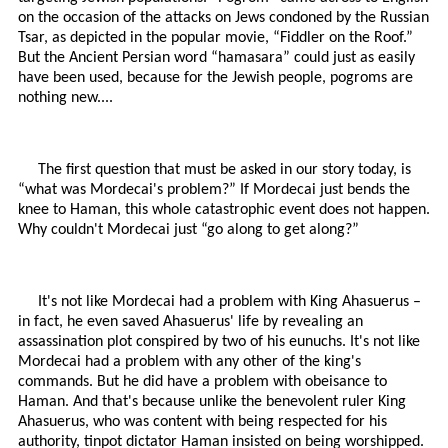
on the occasion of the attacks on Jews condoned by the Russian
Tsar, as depicted in the popular movie, “Fiddler on the Roof.”
But the Ancient Persian word “hamasara” could just as easily
have been used, because for the Jewish people, pogroms are
nothing new....
The first question that must be asked in our story today, is
“what was Mordecai's problem?” If Mordecai just bends the
knee to Haman, this whole catastrophic event does not happen.
Why couldn't Mordecai just “go along to get along?”
It's not like Mordecai had a problem with King Ahasuerus –
in fact, he even saved Ahasuerus' life by revealing an
assassination plot conspired by two of his eunuchs. It's not like
Mordecai had a problem with any other of the king's
commands. But he did have a problem with obeisance to
Haman. And that's because unlike the benevolent ruler King
Ahasuerus, who was content with being respected for his
authority, tinpot dictator Haman insisted on being worshipped.