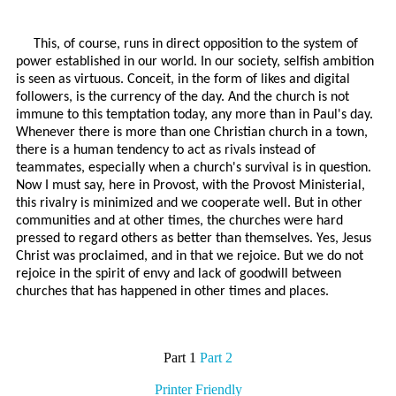
This, of course, runs in direct opposition to the system of
power established in our world. In our society, selfish ambition
is seen as virtuous. Conceit, in the form of likes and digital
followers, is the currency of the day. And the church is not
immune to this temptation today, any more than in Paul's day.
Whenever there is more than one Christian church in a town,
there is a human tendency to act as rivals instead of
teammates, especially when a church's survival is in question.
Now I must say, here in Provost, with the Provost Ministerial,
this rivalry is minimized and we cooperate well. But in other
communities and at other times, the churches were hard
pressed to regard others as better than themselves. Yes, Jesus
Christ was proclaimed, and in that we rejoice. But we do not
rejoice in the spirit of envy and lack of goodwill between
churches that has happened in other times and places.
Part 1
Part 2
Printer Friendly