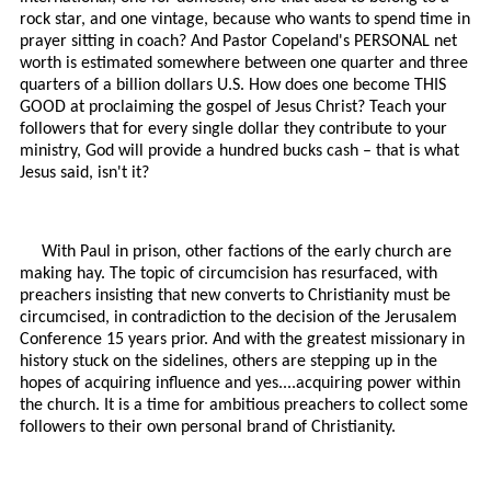
rock star, and one vintage, because who wants to spend time in
prayer sitting in coach? And Pastor Copeland's PERSONAL net
worth is estimated somewhere between one quarter and three
quarters of a billion dollars U.S. How does one become THIS
GOOD at proclaiming the gospel of Jesus Christ? Teach your
followers that for every single dollar they contribute to your
ministry, God will provide a hundred bucks cash – that is what
Jesus said, isn't it?
With Paul in prison, other factions of the early church are
making hay. The topic of circumcision has resurfaced, with
preachers insisting that new converts to Christianity must be
circumcised, in contradiction to the decision of the Jerusalem
Conference 15 years prior. And with the greatest missionary in
history stuck on the sidelines, others are stepping up in the
hopes of acquiring influence and yes....acquiring power within
the church. It is a time for ambitious preachers to collect some
followers to their own personal brand of Christianity.