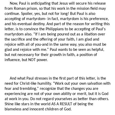
Now, Paul is anticipating that Jesus will secure his release
from Roman prison, so that his work in the mission field may
continue. Spoiler, yes, but not for long! But Paul is also
accepting of martyrdom- in fact, martyrdom is his preference,
and his eventual destiny. And part of the reason for writing this
letter, is to convince the Philippians to be accepting of Paul's
martyrdom also. “If I am being poured out as a libation over
the sacrifice and the offering of your faith, I am glad and
rejoice with all of you-and in the same way, you also must be
glad and rejoice with me.” Paul wants to be seen as helpful,
but not necessary for their growth in faith, a position of
influence, but NOT power.
And what Paul stresses in the first part of this letter, is the
need for Christ-like humility. “Work out your own salvation with
fear and trembling,” recognize that the changes you are
experiencing are not of your own ability or merit, but it is God
at work in you. Do not regard yourselves as better than others.
Shine like stars in the world AS A RESULT of being the
blameless and innocent children of God.