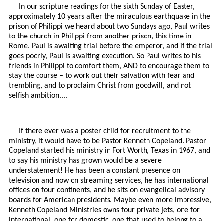
In our scripture readings for the sixth Sunday of Easter,
approximately 10 years after the miraculous earthquake in the
prison of Philippi we heard about two Sundays ago, Paul writes
to the church in Philippi from another prison, this time in
Rome. Paul is awaiting trial before the emperor, and if the trial
goes poorly, Paul is awaiting execution. So Paul writes to his
friends in Philippi to comfort them, AND to encourage them to
stay the course – to work out their salvation with fear and
trembling, and to proclaim Christ from goodwill, and not
selfish ambition....
If there ever was a poster child for recruitment to the
ministry, it would have to be Pastor Kenneth Copeland. Pastor
Copeland started his ministry in Fort Worth, Texas in 1967, and
to say his ministry has grown would be a severe
understatement! He has been a constant presence on
television and now on streaming services, he has international
offices on four continents, and he sits on evangelical advisory
boards for American presidents. Maybe even more impressive,
Kenneth Copeland Ministries owns four private jets, one for
international, one for domestic, one that used to belong to a