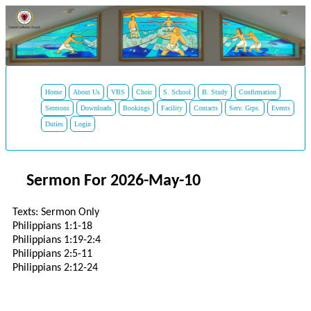
Home
About Us
VBS
Choir
S. School
B. Study
Confirmation
Sermons
Downloads
Bookings
Facility
Contacts
Serv. Grps.
Events
Duties
Login
Sermon For 2026-May-10
Texts: Sermon Only
Philippians 1:1-18
Philippians 1:19-2:4
Philippians 2:5-11
Philippians 2:12-24