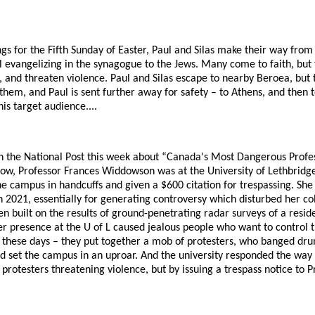
ngs for the Fifth Sunday of Easter, Paul and Silas make their way from 
 evangelizing in the synagogue to the Jews. Many come to faith, but 
and threaten violence. Paul and Silas escape to nearby Beroea, but 
them, and Paul is sent further away for safety – to Athens, and then 
his target audience....
in the National Post this week about “Canada's Most Dangerous Profess
w, Professor Frances Widdowson was at the University of Lethbridge
 campus in handcuffs and given a $600 citation for trespassing. She 
 2021, essentially for generating controversy which disturbed her co
n built on the results of ground-penetrating radar surveys of a residen
r presence at the U of L caused jealous people who want to control t
o these days – they put together a mob of protesters, who banged dr
 set the campus in an uproar. And the university responded the way 
 protesters threatening violence, but by issuing a trespass notice to 