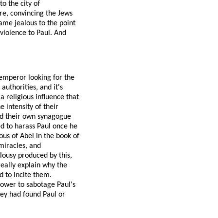
o the city of
re, convincing the Jews
ame jealous to the point
 violence to Paul. And
 emperor looking for the
authorities, and it's
 religious influence that
 intensity of their
and their own synagogue
ed to harass Paul once he
us of Abel in the book of
miracles, and
lousy produced by this,
eally explain why the
d to incite them.
power to sabotage Paul's
hey had found Paul or