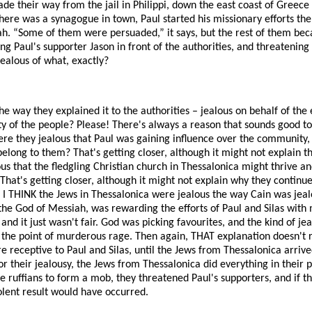
de their way from the jail in Philippi, down the east coast of Greece t
here was a synagogue in town, Paul started his missionary efforts the
ah. “Some of them were persuaded,” it says, but the rest of them bec
g Paul's supporter Jason in front of the authorities, and threatening
jealous of what, exactly?
he way they explained it to the authorities – jealous on behalf of the
ty of the people? Please! There's always a reason that sounds good to 
re they jealous that Paul was gaining influence over the community, a
elong to them? That's getting closer, although it might not explain the
us that the fledgling Christian church in Thessalonica might thrive 
hat's getting closer, although it might not explain why they continu
I THINK the Jews in Thessalonica were jealous the way Cain was jealo
the God of Messiah, was rewarding the efforts of Paul and Silas with 
 it just wasn't fair. God was picking favourites, and the kind of jea
o the point of murderous rage. Then again, THAT explanation doesn't r
receptive to Paul and Silas, until the Jews from Thessalonica arrive
r their jealousy, the Jews from Thessalonica did everything in their 
me ruffians to form a mob, they threatened Paul's supporters, and if t
olent result would have occurred.