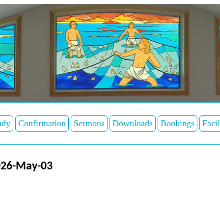
udy
Confirmation
Sermons
Downloads
Bookings
Facil
026-May-03