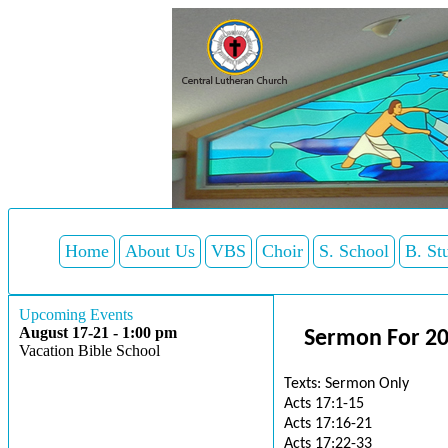
Home
About Us
VBS
Choir
S. School
B. St
Upcoming Events
August 17-21 - 1:00 pm
Sermon For 2
Vacation Bible School
Texts: Sermon Only
Acts 17:1-15
Acts 17:16-21
Acts 17:22-33