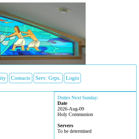
ity
Contacts
Serv. Grps.
Login
Duties Next Sunday:
Date
2026-Aug-09
Holy Communion
Servers
To be determined