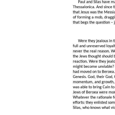
Paul and Silas have ma
Thessalonica. And since t
that Jesus was the Messi
of forming a mob, draggin
that begs the question – 
Were they jealous in t
full and unreserved loyal
never the real reason. We
the Jews thought should b
reaction. Were they jealo
might become unviable? T
had moved on to Beroea. 
Genesis. God, their God, 
momentum, and growth, and
was able to bring Cain t
Jews of Beroea were more 
Whatever the rationale fo
efforts: they enlisted so
Silas, who knows what vi