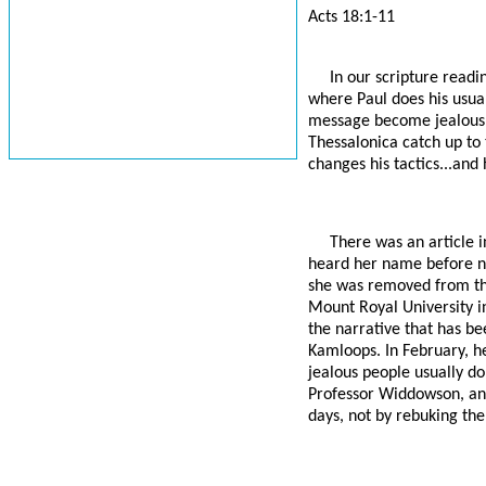
Acts 18:1-11
In our scripture readi
where Paul does his usual
message become jealous, 
Thessalonica catch up to 
changes his tactics...and 
There was an article 
heard her name before no
she was removed from the
Mount Royal University in
the narrative that has bee
Kamloops. In February, he
jealous people usually d
Professor Widdowson, and
days, not by rebuking the