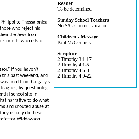
Reader
To be determined
Sunday School Teachers
Philippi to Thessalonica,
No SS - summer vacation
those who reject his
then the Jews from
Children's Message
to Corinth, where Paul
Paul McCormick
Scripture
2 Timothy 3:1-17
2 Timothy 4:1-5
or.” If you haven't
2 Timothy 4:6-8
 this past weekend, and
2 Timothy 4:9-22
was fired from Calgary's
lleagues, by questioning
tial school site in
hat narrative to do what
ums and shouted abuse at
they usually do these
Professor Widdowson....