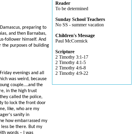
Reader
To be determined
Sunday School Teachers
No SS - summer vacation
to Damascus, preparing to
nias, and then Barnabas,
Children's Message
us-follower himself. And
Paul McCormick
r the purposes of building
Scripture
2 Timothy 3:1-17
2 Timothy 4:1-5
2 Timothy 4:6-8
Friday evenings and all
2 Timothy 4:9-22
hich was weird, because
oung couple....and the
, in the high trust
they called the police,
 to lock the front door
 me, like, who are my
ger's sanity in
agine how embarrassed my
less be there. But my
ith words – I was