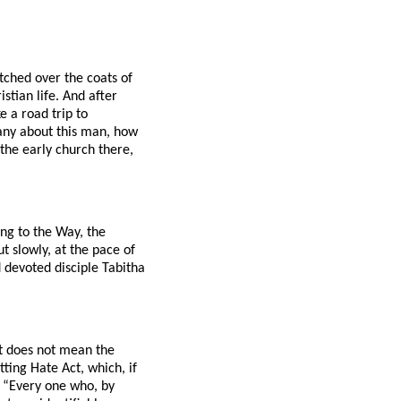
tched over the coats of
stian life. And after
 a road trip to
any about this man, how
 the early church there,
ing to the Way, the
t slowly, at the pace of
 devoted disciple Tabitha
at does not mean the
ing Hate Act, which, if
s: “Every one who, by