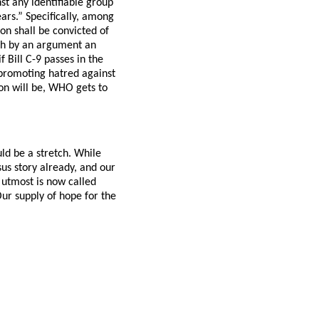
st any identifiable group
ears.” Specifically, among
on shall be convicted of
ish by an argument an
f Bill C-9 passes in the
promoting hatred against
ion will be, WHO gets to
ld be a stretch. While
us story already, and our
 utmost is now called
 Our supply of hope for the