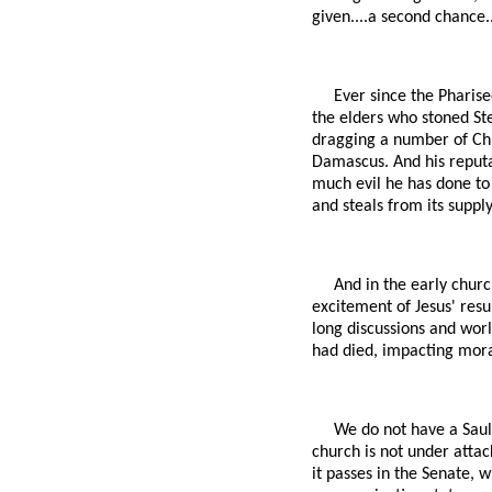
given....a second chance..
Ever since the Pharise
the elders who stoned Ste
dragging a number of Chri
Damascus. And his reputa
much evil he has done to 
and steals from its supply
And in the early churc
excitement of Jesus' resur
long discussions and worl
had died, impacting mora
We do not have a Saul 
church is not under atta
it passes in the Senate, 