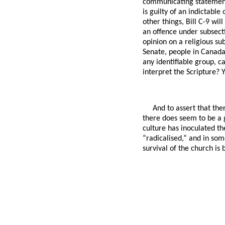
communicating statements
is guilty of an indictabl
other things, Bill C-9 wi
an offence under subsecti
opinion on a religious sub
Senate, people in Canada
any identifiable group, c
interpret the Scripture? 
And to assert that the
there does seem to be a 
culture has inoculated th
“radicalised,” and in some
survival of the church is 