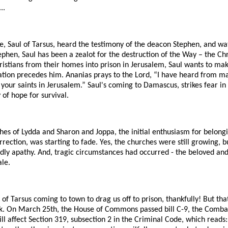
..
e, Saul of Tarsus, heard the testimony of the deacon Stephen, and wa
phen, Saul has been a zealot for the destruction of the Way – the Chri
stians from their homes into prison in Jerusalem, Saul wants to make
tion precedes him. Ananias prays to the Lord, “I have heard from m
your saints in Jerusalem.” Saul's coming to Damascus, strikes fear in
 of hope for survival.
hes of Lydda and Sharon and Joppa, the initial enthusiasm for belong
rection, was starting to fade. Yes, the churches were still growing, bu
dly apathy. And, tragic circumstances had occurred - the beloved and
le.
of Tarsus coming to town to drag us off to prison, thankfully! But th
ck. On March 25th, the House of Commons passed bill C-9, the Combatt
will affect Section 319, subsection 2 in the Criminal Code, which read