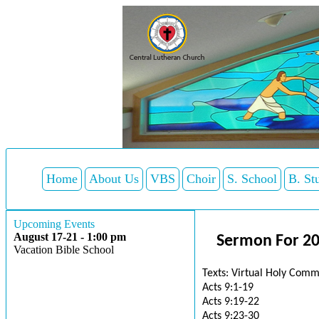
Home
About Us
VBS
Choir
S. School
B. St
Upcoming Events
August 17-21 - 1:00 pm
Sermon For 20
Vacation Bible School
Texts: Virtual Holy Comm
Acts 9:1-19
Acts 9:19-22
Acts 9:23-30