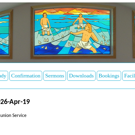
udy
Confirmation
Sermons
Downloads
Bookings
Facil
26-Apr-19
union Service