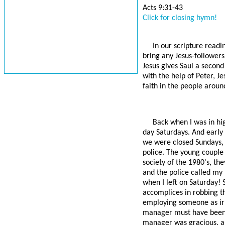
Acts 9:31-43
Click for closing hymn!
In our scripture readi
bring any Jesus-followers
Jesus gives Saul a second
with the help of Peter, J
faith in the people around
Back when I was in hig
day Saturdays. And early
we were closed Sundays, 
police. The young couple 
society of the 1980's, th
and the police called my
when I left on Saturday! 
accomplices in robbing th
employing someone as irr
manager must have been, 
manager was gracious, an