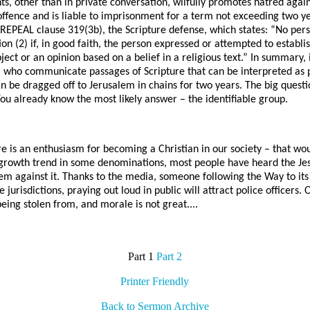
, other than in private conversation, wilfully promotes hatred again
e offence and is liable to imprisonment for a term not exceeding two y
ll REPEAL clause 319(3b), the Scripture defense, which states: “No pers
on (2) if, in good faith, the person expressed or attempted to establ
ject or an opinion based on a belief in a religious text.” In summary, i
 who communicate passages of Scripture that can be interpreted as 
an be dragged off to Jerusalem in chains for two years. The big quest
You already know the most likely answer – the identifiable group.
re is an enthusiasm for becoming a Christian in our society – that wou
growth trend in some denominations, most people have heard the Jes
em against it. Thanks to the media, someone following the Way to its
 jurisdictions, praying out loud in public will attract police officers.
being stolen from, and morale is not great....
Part 1
Part 2
Printer Friendly
Back to Sermon Archive