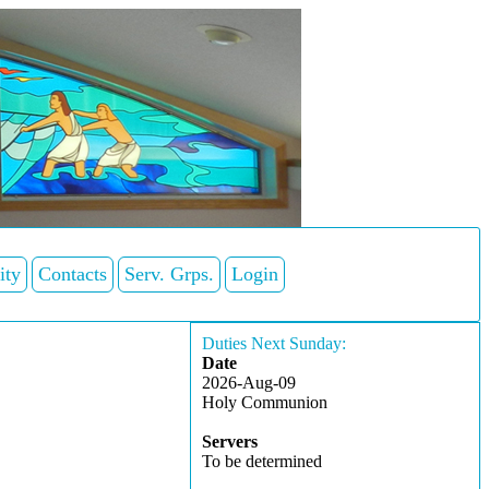
ity
Contacts
Serv. Grps.
Login
Duties Next Sunday:
Date
2026-Aug-09
Holy Communion
Servers
To be determined