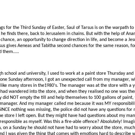
ngs for the Third Sunday of Easter, Saul of Tarsus is on the warpath 
 he finds there, back to Jerusalem in chains. But with the help of Ana
 chance, an opportunity to change direction in life, and become a Jes
esus gives Aeneas and Tabitha second chances for the same reason, fo
 them.....
h school and university, I used to work at a paint store Thursday and 
 one Sunday afternoon, I got an unexpected call from my manager, w
like many stores in the1980's. The manager was at the store with a y
had wandered into the store, and when they realised no one was there
ey did NOT empty the till and help themselves to 100 gallons of paint, 
 manager. And my manager called me because it was MY responsibility
SINCE nothing was missing, the police did not have any questions for
e store I left open. But they might have had questions about my mana
esponsible as myself. Was this a fire-able offence? Absolutely! Im
on a Sunday he should not have had to worry about the store, much 
d I was given the thing that comes with emotions hard to describe w