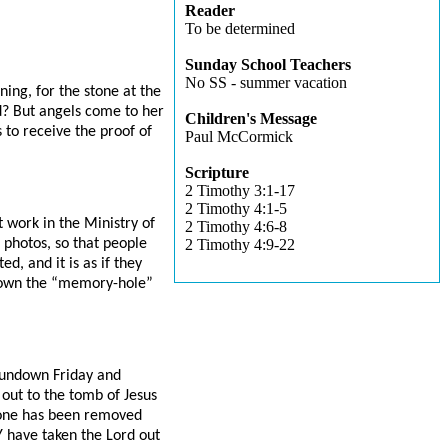
Reader
To be determined
Sunday School Teachers
No SS - summer vacation
ing, for the stone at the
d? But angels come to her
Children's Message
s to receive the proof of
Paul McCormick
Scripture
2 Timothy 3:1-17
2 Timothy 4:1-5
 work in the Ministry of
2 Timothy 4:6-8
 photos, so that people
2 Timothy 4:9-22
, and it is as if they
t down the “memory-hole”
sundown Friday and
out to the tomb of Jesus
stone has been removed
Y have taken the Lord out