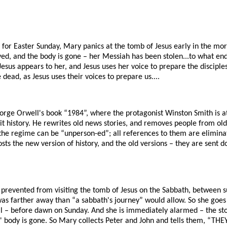
 for Easter Sunday, Mary panics at the tomb of Jesus early in the morn
d, and the body is gone – her Messiah has been stolen...to what en
Jesus appears to her, and Jesus uses her voice to prepare the disciple
dead, as Jesus uses their voices to prepare us....
orge Orwell's book “1984”, where the protagonist Winston Smith is at
edit history. He rewrites old news stories, and removes people from old
he regime can be “unperson-ed”; all references to them are eliminated
osts the new version of history, and the old versions – they are sen
revented from visiting the tomb of Jesus on the Sabbath, between 
as farther away than “a sabbath's journey” would allow. So she goes 
cal – before dawn on Sunday. And she is immediately alarmed – the 
' body is gone. So Mary collects Peter and John and tells them, “THE