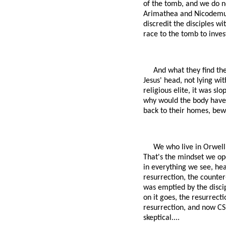
of the tomb, and we do n
Arimathea and Nicodemus?
discredit the disciples w
race to the tomb to inves
And what they find the
Jesus' head, not lying wit
religious elite, it was s
why would the body have 
back to their homes, bew
We who live in Orwell'
That's the mindset we ope
in everything we see, hea
resurrection, the counter
was emptied by the disci
on it goes, the resurrecti
resurrection, and now CSI
skeptical....