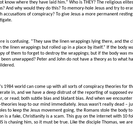
ot know where they have laid him.” Who is THEY? The religious elit
 And why would they do this? To memory-hole Jesus and try to erase
ith accusations of conspiracy? To give Jesus a more permanent restin
tigate.
re is confusing. “They saw the linen wrappings lying there, and the c
h the linen wrappings but rolled up in a place by itself.” If the body 
loppy of them to forget to destroy the wrappings; but if the body was 
been unwrapped? Peter and John do not have a theory as to what ha
ildered.
s 1984 world can come up with all sorts of conspiracy theories for th
rate in, and we have a deep distrust of the reporting of supposed ev
r, or read; both subtle bias and blatant bias. And when we encounter s
-theories leap to our mind immediately. Jesus wasn't really dead – j
ples to keep the Jesus movement going, the Romans stole the body to
on is a fake, Christianity is a scam. This guy on the internet with 10 
S is chasing him, so it must be true. Like the disciple Thomas, we are