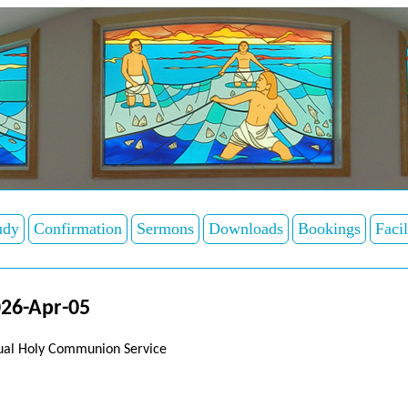
udy
Confirmation
Sermons
Downloads
Bookings
Facil
26-Apr-05
tual Holy Communion Service