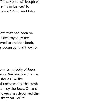
es? The Romans? Joseph of
 his influence? To
g place? Peter and John
loth that had been on
was destroyed by the
moved to another tomb,
s occurred, and they go
e missing body of Jesus.
ents. We are used to bias
tories like the
ust unconscious, the tomb
 annoy the Jews. On and
followers has debunked the
 skeptical...VERY