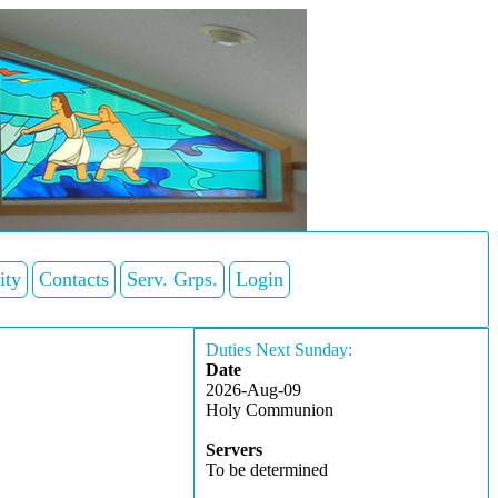
ity
Contacts
Serv. Grps.
Login
Duties Next Sunday:
Date
2026-Aug-09
Holy Communion
Servers
To be determined