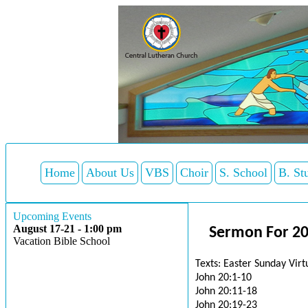
Home
About Us
VBS
Choir
S. School
B. St
Upcoming Events
August 17-21 - 1:00 pm
Sermon For 20
Vacation Bible School
Texts: Easter Sunday Vir
John 20:1-10
John 20:11-18
John 20:19-23