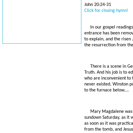
John 20:24-31
Click for closing hymn!
In our gospel readings
entrance has been remove
to explain, and the risen 
the resurrection from the 
There is a scene in Ge
Truth. And his job is to 
who are inconvenient to t
never existed. Winston p
to the furnace below....
Mary Magdalene was p
sundown Saturday, as it w
as soon as it was practi
from the tomb, and Jesus