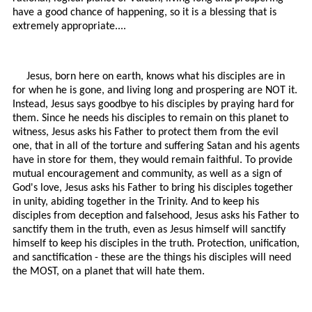
have a good chance of happening, so it is a blessing that is
extremely appropriate....
Jesus, born here on earth, knows what his disciples are in
for when he is gone, and living long and prospering are NOT it.
Instead, Jesus says goodbye to his disciples by praying hard for
them. Since he needs his disciples to remain on this planet to
witness, Jesus asks his Father to protect them from the evil
one, that in all of the torture and suffering Satan and his agents
have in store for them, they would remain faithful. To provide
mutual encouragement and community, as well as a sign of
God's love, Jesus asks his Father to bring his disciples together
in unity, abiding together in the Trinity. And to keep his
disciples from deception and falsehood, Jesus asks his Father to
sanctify them in the truth, even as Jesus himself will sanctify
himself to keep his disciples in the truth. Protection, unification,
and sanctification - these are the things his disciples will need
the MOST, on a planet that will hate them.