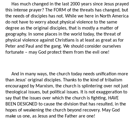
Has much changed in the last 2000 years since Jesus prayed
this intense prayer? The FORM of the threats has changed, but
the needs of disciples has not. While we here in North America
do not have to worry about physical violence to the same
degree as the original disciples, that is mostly a matter of
geography. In some places in the world today, the threat of
physical violence against Christians is at least as great as for
Peter and Paul and the gang. We should consider ourselves
fortunate – may God protect them from the evil one!
And in many ways, the church today needs unification more
than Jesus' original disciples. Thanks to the kind of tribalism
encouraged by Marxism, the church is splintering over not just
theological issues, but political issues. It is not exaggeration to
say that the issues over which the church is fighting, HAVE
BEEN DESIGNED to cause the division that has resulted, in the
hopes of weakening the church beyond recovery. May God
make us one, as Jesus and the Father are one!