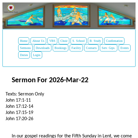
Home
About Us
VBS
Choir
S. School
B. Study
Confirmation
Sermons
Downloads
Bookings
Facility
Contacts
Serv. Grps.
Events
Duties
Login
Sermon For 2026-Mar-22
Texts: Sermon Only
John 17:1-11
John 17:12-14
John 17:15-19
John 17:20-26
In our gospel readings for the Fifth Sunday in Lent, we come