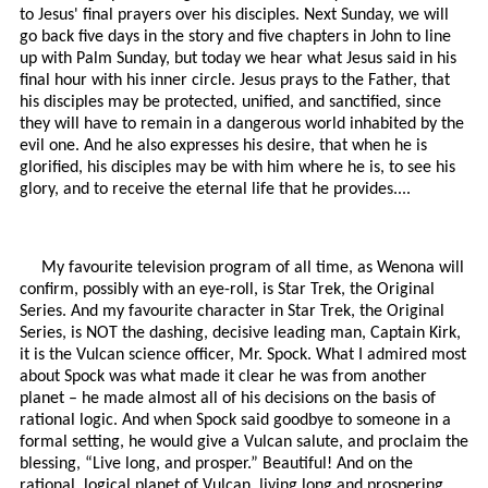
to Jesus' final prayers over his disciples. Next Sunday, we will
go back five days in the story and five chapters in John to line
up with Palm Sunday, but today we hear what Jesus said in his
final hour with his inner circle. Jesus prays to the Father, that
his disciples may be protected, unified, and sanctified, since
they will have to remain in a dangerous world inhabited by the
evil one. And he also expresses his desire, that when he is
glorified, his disciples may be with him where he is, to see his
glory, and to receive the eternal life that he provides....
My favourite television program of all time, as Wenona will
confirm, possibly with an eye-roll, is Star Trek, the Original
Series. And my favourite character in Star Trek, the Original
Series, is NOT the dashing, decisive leading man, Captain Kirk,
it is the Vulcan science officer, Mr. Spock. What I admired most
about Spock was what made it clear he was from another
planet – he made almost all of his decisions on the basis of
rational logic. And when Spock said goodbye to someone in a
formal setting, he would give a Vulcan salute, and proclaim the
blessing, “Live long, and prosper.” Beautiful! And on the
rational, logical planet of Vulcan, living long and prospering