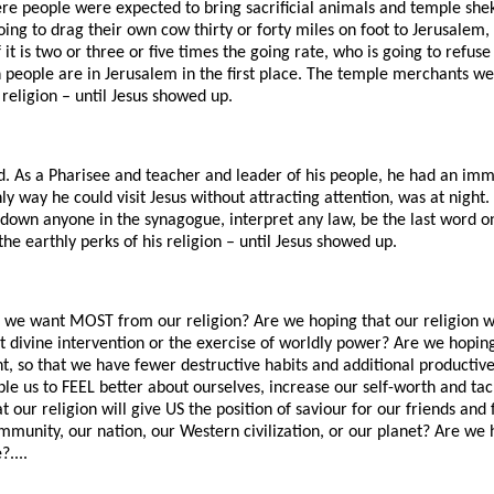
ere people were expected to bring sacrificial animals and temple she
oing to drag their own cow thirty or forty miles on foot to Jerusale
it is two or three or five times the going rate, who is going to refuse
on people are in Jerusalem in the first place. The temple merchants w
 religion – until Jesus showed up.
. As a Pharisee and teacher and leader of his people, he had an im
y way he could visit Jesus without attracting attention, was at night
r down anyone in the synagogue, interpret any law, be the last word 
he earthly perks of his religion – until Jesus showed up.
 we want MOST from our religion? Are we hoping that our religion wil
t divine intervention or the exercise of worldly power? Are we hoping 
t, so that we have fewer destructive habits and additional productiv
able us to FEEL better about ourselves, increase our self-worth and ta
t our religion will give US the position of saviour for our friends and
mmunity, our nation, our Western civilization, or our planet? Are we 
?....