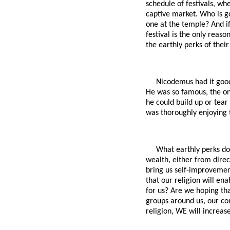
schedule of festivals, wh
captive market. Who is g
one at the temple? And if 
festival is the only reas
the earthly perks of their
Nicodemus had it good
He was so famous, the onl
he could build up or tea
was thoroughly enjoying t
What earthly perks do
wealth, either from direc
bring us self-improvemen
that our religion will en
for us? Are we hoping tha
groups around us, our co
religion, WE will increase