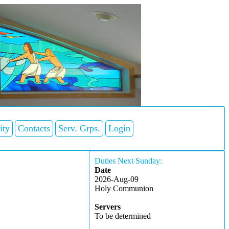
ity
Contacts
Serv. Grps.
Login
Duties Next Sunday:
Date
2026-Aug-09
Holy Communion
Servers
To be determined