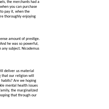
kels, the merchants had a
m, when you can purchase
 to pay it, when the
ere thoroughly enjoying
mense amount of prestige.
. And he was so powerful,
on any subject. Nicodemus
l deliver us material
that our religion will
e habits? Are we hoping
ckle mental health issues
 family, the marginalized
hoping that through our