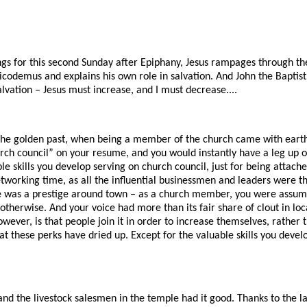
ngs for this second Sunday after Epiphany, Jesus rampages through th
codemus and explains his own role in salvation. And John the Baptist 
alvation – Jesus must increase, and I must decrease....
he golden past, when being a member of the church came with earth
rch council” on your resume, and you would instantly have a leg up o
le skills you develop serving on church council, just for being attach
tworking time, as all the influential businessmen and leaders were th
e was a prestige around town – as a church member, you were assum
 otherwise. And your voice had more than its fair share of clout in loc
wever, is that people join it in order to increase themselves, rather 
hat these perks have dried up. Except for the valuable skills you deve
d the livestock salesmen in the temple had it good. Thanks to the l