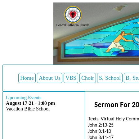
Home
About Us
VBS
Choir
S. School
B. St
Upcoming Events
August 17-21 - 1:00 pm
Sermon For 20
Vacation Bible School
Texts: Virtual Holy Comm
John 2:13-25
John 3:1-10
John 3:11-17