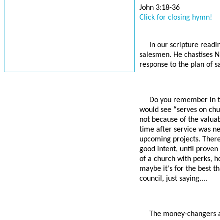
John 3:18-36
Click for closing hymn!
In our scripture readi
salesmen. He chastises Ni
response to the plan of s
Do you remember in t
would see “serves on chu
not because of the valuab
time after service was ne
upcoming projects. Ther
good intent, until proven
of a church with perks, ho
maybe it's for the best t
council, just saying....
The money-changers an