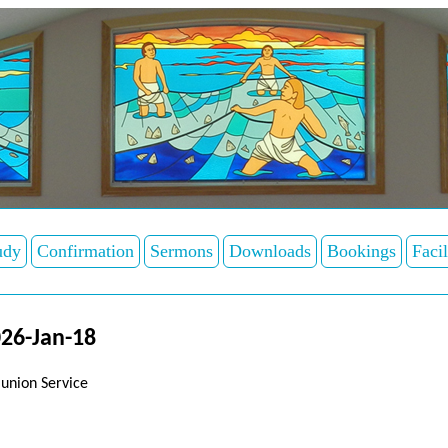
udy
Confirmation
Sermons
Downloads
Bookings
Facil
26-Jan-18
union Service