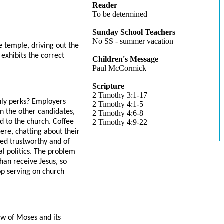
Reader
To be determined
Sunday School Teachers
No SS - summer vacation
e temple, driving out the
exhibits the correct
Children's Message
Paul McCormick
Scripture
2 Timothy 3:1-17
ly perks? Employers
2 Timothy 4:1-5
n the other candidates,
2 Timothy 4:6-8
ed to the church. Coffee
2 Timothy 4:9-22
ere, chatting about their
ed trustworthy and of
al politics. The problem
than receive Jesus, so
lop serving on church
aw of Moses and its