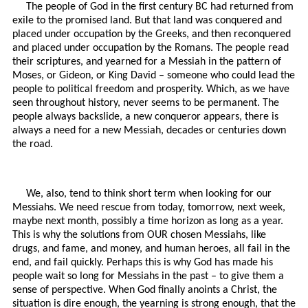
The people of God in the first century BC had returned from
exile to the promised land. But that land was conquered and
placed under occupation by the Greeks, and then reconquered
and placed under occupation by the Romans. The people read
their scriptures, and yearned for a Messiah in the pattern of
Moses, or Gideon, or King David – someone who could lead the
people to political freedom and prosperity. Which, as we have
seen throughout history, never seems to be permanent. The
people always backslide, a new conqueror appears, there is
always a need for a new Messiah, decades or centuries down
the road.
We, also, tend to think short term when looking for our
Messiahs. We need rescue from today, tomorrow, next week,
maybe next month, possibly a time horizon as long as a year.
This is why the solutions from OUR chosen Messiahs, like
drugs, and fame, and money, and human heroes, all fail in the
end, and fail quickly. Perhaps this is why God has made his
people wait so long for Messiahs in the past – to give them a
sense of perspective. When God finally anoints a Christ, the
situation is dire enough, the yearning is strong enough, that the