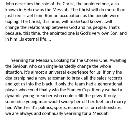
John describes the role of the Christ, the anointed one, also
known in Hebrew as the Messiah. The Christ will do more than
just free Israel from Roman occupation, as the people were
hoping. The Christ, this time, will make God known...will
change the relationship between God and his people. That's
because, this time, the anointed one is God's very own Son, and
in him...is eternal life....
Yearning for Messiah. Looking for the Chosen One. Awaiting
the Saviour, who can single-handedly change the whole
situation. It's almost a universal experience for us. If only the
dealership had a new salesman to break all the sales records
and get us into the black. If only the team had a generational
player who could finally win the Stanley Cup. If only we had a
dynamic young preacher who could refill the pews. If only
some nice young man would sweep her off her feet, and marry
her. Whether it's politics, sports, economics, or relationships,
we are always and continually yearning for a Messiah.