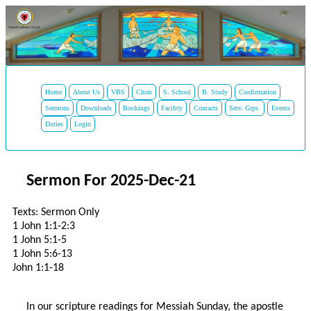
Home
About Us
VBS
Choir
S. School
B. Study
Confirmation
Sermons
Downloads
Bookings
Facility
Contacts
Serv. Grps.
Events
Duties
Login
Sermon For 2025-Dec-21
Texts: Sermon Only
1 John 1:1-2:3
1 John 5:1-5
1 John 5:6-13
John 1:1-18
In our scripture readings for Messiah Sunday, the apostle