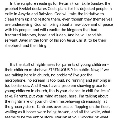
In the scripture readings for Return From Exile Sunday, the
prophet Ezekiel declares God's plans for his dejected people in
exile in Assyria and Babylon. God will take the initiative to
clean them up and restore them, even though they themselves
are undeserving. God will bring about a new covenant of peace
with his people, and will reunite the kingdom that had
fractured into two, Israel and Judah. And he will send his
servant David in the form of his son Jesus Christ, to be their
shepherd, and their king...
It's the stuff of nightmares for parents of young children –
their children misbehave STRENUOUSLY in public. Now, if we
are talking here in church, no problem! I've got the
microphone, no scream is too loud, no running and jumping is
too boisterous. And if you have a problem showing grace to
young children in church, this is your chance to chill for Jesus'
sake. Parents, put your mind at ease, here. I'm talking about
the nightmare of your children misbehaving strenuously...at
the grocery store! Tantrums over treats, flopping on the floor,
wailing as if bones were being broken, and all the while, what
seems to be the entire store, staring at you, wondering what