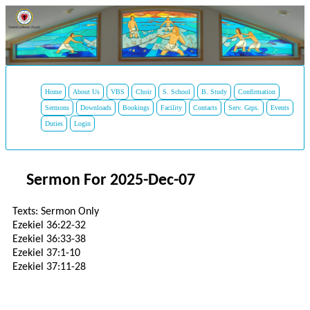
Home
About Us
VBS
Choir
S. School
B. Study
Confirmation
Sermons
Downloads
Bookings
Facility
Contacts
Serv. Grps.
Events
Duties
Login
Sermon For 2025-Dec-07
Texts: Sermon Only
Ezekiel 36:22-32
Ezekiel 36:33-38
Ezekiel 37:1-10
Ezekiel 37:11-28