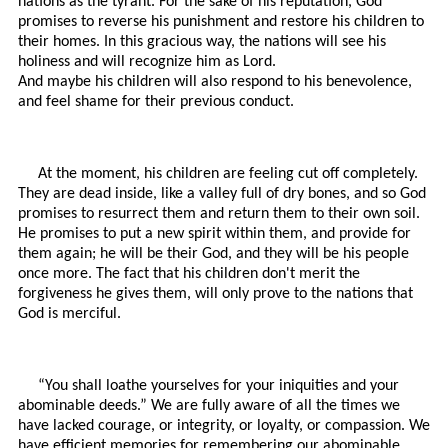
nations as the tyrant. For the sake of his reputation, God
promises to reverse his punishment and restore his children to
their homes. In this gracious way, the nations will see his
holiness and will recognize him as Lord.
And maybe his children will also respond to his benevolence,
and feel shame for their previous conduct.
At the moment, his children are feeling cut off completely.
They are dead inside, like a valley full of dry bones, and so God
promises to resurrect them and return them to their own soil.
He promises to put a new spirit within them, and provide for
them again; he will be their God, and they will be his people
once more. The fact that his children don't merit the
forgiveness he gives them, will only prove to the nations that
God is merciful.
“You shall loathe yourselves for your iniquities and your
abominable deeds.” We are fully aware of all the times we
have lacked courage, or integrity, or loyalty, or compassion. We
have efficient memories for remembering our abominable