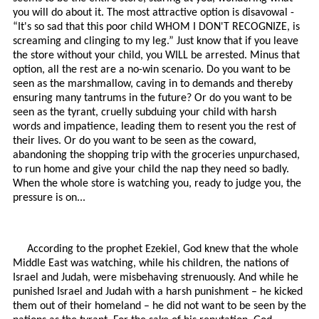
you will do about it. The most attractive option is disavowal -
“It's so sad that this poor child WHOM I DON'T RECOGNIZE, is
screaming and clinging to my leg.” Just know that if you leave
the store without your child, you WILL be arrested. Minus that
option, all the rest are a no-win scenario. Do you want to be
seen as the marshmallow, caving in to demands and thereby
ensuring many tantrums in the future? Or do you want to be
seen as the tyrant, cruelly subduing your child with harsh
words and impatience, leading them to resent you the rest of
their lives. Or do you want to be seen as the coward,
abandoning the shopping trip with the groceries unpurchased,
to run home and give your child the nap they need so badly.
When the whole store is watching you, ready to judge you, the
pressure is on...
According to the prophet Ezekiel, God knew that the whole
Middle East was watching, while his children, the nations of
Israel and Judah, were misbehaving strenuously. And while he
punished Israel and Judah with a harsh punishment – he kicked
them out of their homeland – he did not want to be seen by the