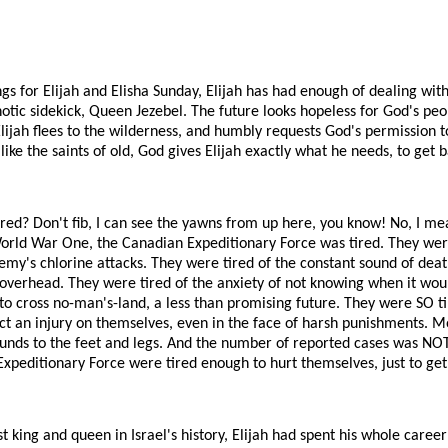
ngs for Elijah and Elisha Sunday, Elijah has had enough of dealing wit
otic sidekick, Queen Jezebel. The future looks hopeless for God's peo
 Elijah flees to the wilderness, and humbly requests God's permission t
like the saints of old, God gives Elijah exactly what he needs, to get b
tired? Don't fib, I can see the yawns from up here, you know! No, I me
World War One, the Canadian Expeditionary Force was tired. They were
my's chlorine attacks. They were tired of the constant sound of death
ng overhead. They were tired of the anxiety of not knowing when it woul
 to cross no-man's-land, a less than promising future. They were SO t
ict an injury on themselves, even in the face of harsh punishments. Mos
unds to the feet and legs. And the number of reported cases was NOT
Expeditionary Force were tired enough to hurt themselves, just to get 
t king and queen in Israel's history, Elijah had spent his whole caree