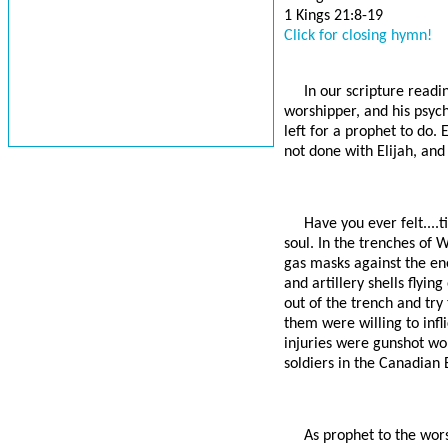
1 Kings 21:8-19
Click for closing hymn!
In our scripture readi
worshipper, and his psych
left for a prophet to do.
not done with Elijah, and 
Have you ever felt....
soul. In the trenches of 
gas masks against the ene
and artillery shells flyi
out of the trench and try
them were willing to infl
injuries were gunshot wo
soldiers in the Canadian 
As prophet to the wors