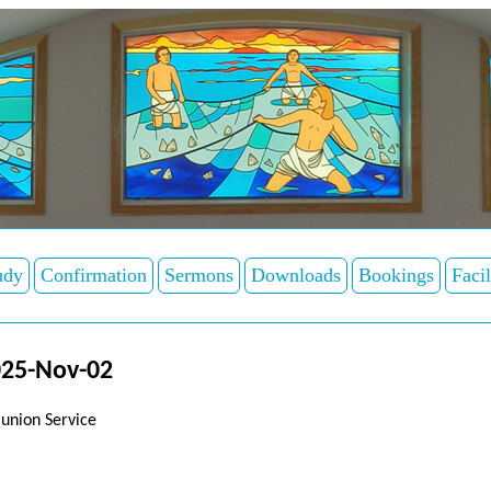
udy
Confirmation
Sermons
Downloads
Bookings
Facil
025-Nov-02
union Service