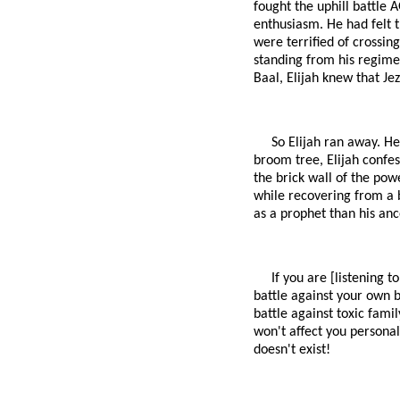
fought the uphill battle 
enthusiasm. He had felt t
were terrified of crossin
standing from his regimen
Baal, Elijah knew that Je
So Elijah ran away. He
broom tree, Elijah confes
the brick wall of the powe
while recovering from a 
as a prophet than his an
If you are [listening t
battle against your own bo
battle against toxic fami
won't affect you personall
doesn't exist!