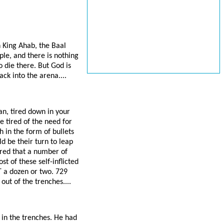
h King Ahab, the Baal
ple, and there is nothing
o die there. But God is
ack into the arena....
an, tired down in your
 tired of the need for
 in the form of bullets
d be their turn to leap
ired that a number of
t of these self-inflicted
 a dozen or two. 729
out of the trenches....
r in the trenches. He had