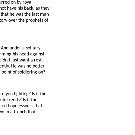
urred on by royal
not have his back, as they
 that he was the last man
ctory over the prophets of
 And under a solitary
amming his head against
didn't just want a rest
ntly. He was no better
point of soldiering on?
e you fighting? Is it the
ic trends? Is it the
ated hopelessness that
wn in a trench that