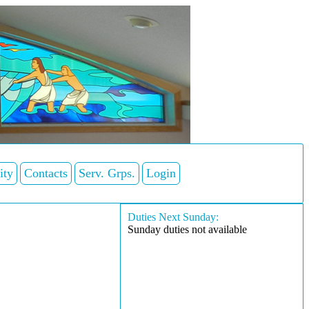
ity
Contacts
Serv. Grps.
Login
Duties Next Sunday:
Sunday duties not available