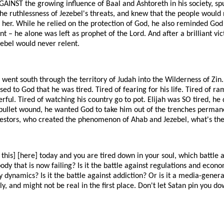
AGAINST the growing influence of Baal and Ashtoreth in his society, sp
he ruthlessness of Jezebel's threats, and knew that the people would 
g her. While he relied on the protection of God, he also reminded God
t – he alone was left as prophet of the Lord. And after a brilliant vi
zebel would never relent.
 went south through the territory of Judah into the Wilderness of Zin.
sed to God that he was tired. Tired of fearing for his life. Tired of r
rful. Tired of watching his country go to pot. Elijah was SO tired, he 
bullet wound, he wanted God to take him out of the trenches permane
cestors, who created the phenomenon of Ahab and Jezebel, what's the 
o this] [here] today and you are tired down in your soul, which battle ar
dy that is now failing? Is it the battle against regulations and econom
ly dynamics? Is it the battle against addiction? Or is it a media-gener
y, and might not be real in the first place. Don't let Satan pin you do