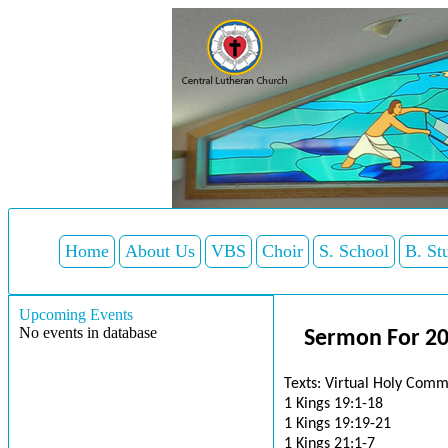
Home
About Us
VBS
Choir
S. School
B. St
Upcoming Events
No events in database
Sermon For 2
Texts: Virtual Holy Comm
1 Kings 19:1-18
1 Kings 19:19-21
1 Kings 21:1-7