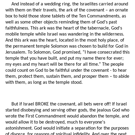
And instead of a wedding ring, the Israelites carried around
with them on their travels, the ark of the covenant – an ornate
box to hold those stone tablets of the Ten Commandments, as
well as some other objects reminding them of God's past
faithfulness. This ark was the heart of the tabernacle, God's
mobile temple while Israel was wandering in the wilderness.
And this ark was the heart, located in the most holy place, of
the permanent temple Solomon was chosen to build for God in
Jerusalem. To Solomon, God promised, “I have consecrated this
temple that you have built, and put my name there for ever;
my eyes and my heart will be there for all time.” The people
could count on God to be faithful under the covenant - to hear
them, protect them, sustain them, and prosper them – to abide
with them, as long as the temple stood.
But if Israel BROKE the covenant, all bets were off! If Israel
started disobeying and serving other gods, the jealous God who
wrote the First Commandment would abandon the temple, and
would allow it to be destroyed, much to everyone's
astonishment. God would initiate a separation for the purposes
of divorce, for reasons of spiritual infidelity. And over the next