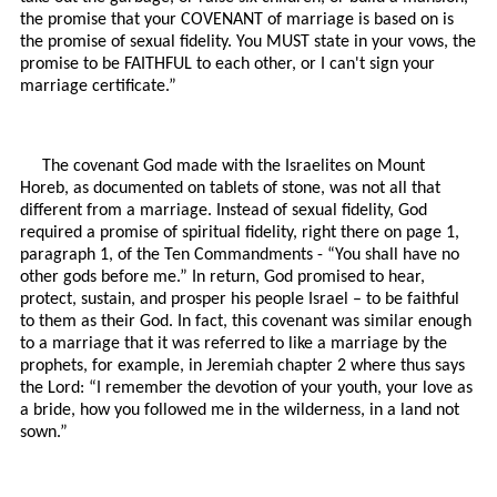
the promise that your COVENANT of marriage is based on is
the promise of sexual fidelity. You MUST state in your vows, the
promise to be FAITHFUL to each other, or I can't sign your
marriage certificate.”
The covenant God made with the Israelites on Mount
Horeb, as documented on tablets of stone, was not all that
different from a marriage. Instead of sexual fidelity, God
required a promise of spiritual fidelity, right there on page 1,
paragraph 1, of the Ten Commandments - “You shall have no
other gods before me.” In return, God promised to hear,
protect, sustain, and prosper his people Israel – to be faithful
to them as their God. In fact, this covenant was similar enough
to a marriage that it was referred to like a marriage by the
prophets, for example, in Jeremiah chapter 2 where thus says
the Lord: “I remember the devotion of your youth, your love as
a bride, how you followed me in the wilderness, in a land not
sown.”