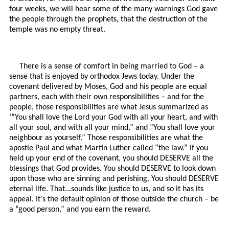
four weeks, we will hear some of the many warnings God gave
the people through the prophets, that the destruction of the
temple was no empty threat.
There is a sense of comfort in being married to God – a
sense that is enjoyed by orthodox Jews today. Under the
covenant delivered by Moses, God and his people are equal
partners, each with their own responsibilities – and for the
people, those responsibilities are what Jesus summarized as
‘“You shall love the Lord your God with all your heart, and with
all your soul, and with all your mind,” and “You shall love your
neighbour as yourself.” Those responsibilities are what the
apostle Paul and what Martin Luther called “the law.” If you
held up your end of the covenant, you should DESERVE all the
blessings that God provides. You should DESERVE to look down
upon those who are sinning and perishing. You should DESERVE
eternal life. That...sounds like justice to us, and so it has its
appeal. It's the default opinion of those outside the church – be
a “good person,” and you earn the reward.