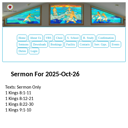
Home
About Us
VBS
Choir
S. School
B. Study
Confirmation
Sermons
Downloads
Bookings
Facility
Contacts
Serv. Grps.
Events
Duties
Login
Sermon For 2025-Oct-26
Texts: Sermon Only
1 Kings 8:1-11
1 Kings 8:12-21
1 Kings 8:22-30
1 Kings 9:1-10