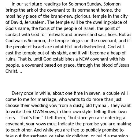
In our scripture readings for Solomon Sunday, Solomon
brings the ark of the covenant to its permanent home, the
most holy place of the brand-new, glorious, temple in the city
of David, Jerusalem. The temple will be the dwelling-place of
God's name, the focus of the people of Israel, the point of
contact with God for festivals and prayers and sacrifices. But as
God warns Solomon, the temple hinges on the covenant, and if
the people of Israel are unfaithful and disobedient, God will
cast the temple out of his sight, and it will become a heap of
ruins. That is, until God establishes a NEW covenant with his
people, a covenant based on grace, through the blood of Jesus
Christ....
Every once in while, about one time in seven, a couple will
come to me for marriage, who wants to do more than just
choose their wedding vow from a dusty, old hymnal. They want
to write their OWN vows, in their own style, telling their own
story. “That's fine,” I tell them, “but since you are entering a
covenant, your vows must indicate the promise you are making
to each other. And while you are free to publicly promise to
take out the garbage, or raise six children, or build a mansion,