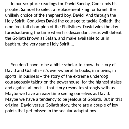
In our scripture readings for David Sunday, God sends his
prophet Samuel to select a replacement king for Israel, the
unlikely choice of the shepherd boy, David. And through the
Holy Spirit, God gives David the courage to tackle Goliath, the
nine foot tall champion of the Philistines. David wins the day –
foreshadowing the time when his descendant Jesus will defeat
the Goliath known as Satan, and make available to us in
baptism, the very same Holy Spirit....
You don't have to be a bible scholar to know the story of
David and Goliath – it's everywhere! In books, in movies, in
sports, in business – the story of the extreme underdog
courageously taking on the powerhouse, for the highest stakes
and against all odds – that story resonates strongly with us.
Maybe we have an easy time seeing ourselves as David.
Maybe we have a tendency to be jealous of Goliath. But in this
original David versus Goliath story, there are a couple of key
points that get missed in the secular adaptations.