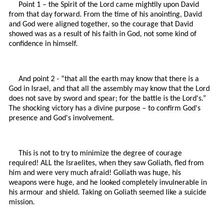
Point 1 – the Spirit of the Lord came mightily upon David
from that day forward. From the time of his anointing, David
and God were aligned together, so the courage that David
showed was as a result of his faith in God, not some kind of
confidence in himself.
And point 2 - “that all the earth may know that there is a
God in Israel, and that all the assembly may know that the Lord
does not save by sword and spear; for the battle is the Lord's.”
The shocking victory has a divine purpose – to confirm God's
presence and God's involvement.
This is not to try to minimize the degree of courage
required! ALL the Israelites, when they saw Goliath, fled from
him and were very much afraid! Goliath was huge, his
weapons were huge, and he looked completely invulnerable in
his armour and shield. Taking on Goliath seemed like a suicide
mission.