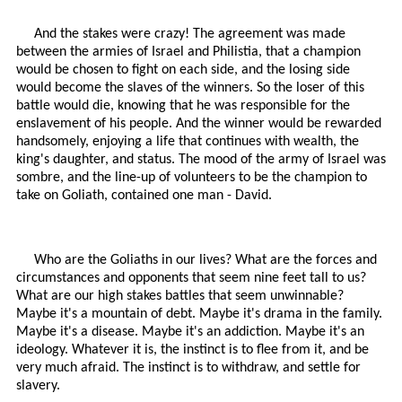
And the stakes were crazy! The agreement was made
between the armies of Israel and Philistia, that a champion
would be chosen to fight on each side, and the losing side
would become the slaves of the winners. So the loser of this
battle would die, knowing that he was responsible for the
enslavement of his people. And the winner would be rewarded
handsomely, enjoying a life that continues with wealth, the
king's daughter, and status. The mood of the army of Israel was
sombre, and the line-up of volunteers to be the champion to
take on Goliath, contained one man - David.
Who are the Goliaths in our lives? What are the forces and
circumstances and opponents that seem nine feet tall to us?
What are our high stakes battles that seem unwinnable?
Maybe it's a mountain of debt. Maybe it's drama in the family.
Maybe it's a disease. Maybe it's an addiction. Maybe it's an
ideology. Whatever it is, the instinct is to flee from it, and be
very much afraid. The instinct is to withdraw, and settle for
slavery.