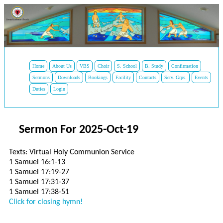
Home
About Us
VBS
Choir
S. School
B. Study
Confirmation
Sermons
Downloads
Bookings
Facility
Contacts
Serv. Grps.
Events
Duties
Login
Sermon For 2025-Oct-19
Texts: Virtual Holy Communion Service
1 Samuel 16:1-13
1 Samuel 17:19-27
1 Samuel 17:31-37
1 Samuel 17:38-51
Click for closing hymn!