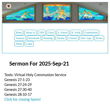
Home
About Us
VBS
Choir
S. School
B. Study
Confirmation
Sermons
Downloads
Bookings
Facility
Contacts
Serv. Grps.
Events
Duties
Login
Sermon For 2025-Sep-21
Texts: Virtual Holy Communion Service
Genesis 27:1-23
Genesis 27:24-29
Genesis 27:30-40
Genesis 28:10-17
Click for closing hymn!