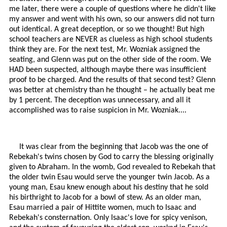
me later, there were a couple of questions where he didn't like
my answer and went with his own, so our answers did not turn
out identical. A great deception, or so we thought! But high
school teachers are NEVER as clueless as high school students
think they are. For the next test, Mr. Wozniak assigned the
seating, and Glenn was put on the other side of the room. We
HAD been suspected, although maybe there was insufficient
proof to be charged. And the results of that second test? Glenn
was better at chemistry than he thought – he actually beat me
by 1 percent. The deception was unnecessary, and all it
accomplished was to raise suspicion in Mr. Wozniak....
It was clear from the beginning that Jacob was the one of
Rebekah's twins chosen by God to carry the blessing originally
given to Abraham. In the womb, God revealed to Rebekah that
the older twin Esau would serve the younger twin Jacob. As a
young man, Esau knew enough about his destiny that he sold
his birthright to Jacob for a bowl of stew. As an older man,
Esau married a pair of Hittite women, much to Isaac and
Rebekah's consternation. Only Isaac's love for spicy venison,