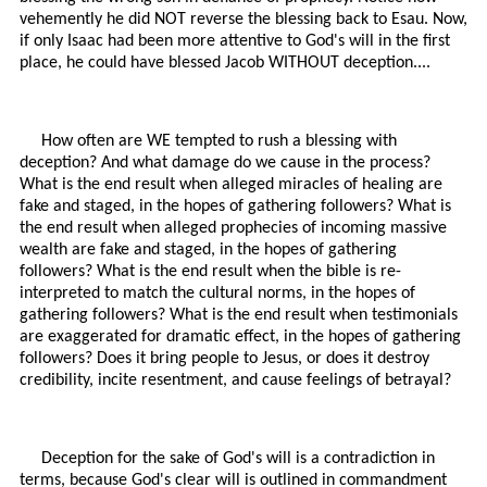
vehemently he did NOT reverse the blessing back to Esau. Now,
if only Isaac had been more attentive to God's will in the first
place, he could have blessed Jacob WITHOUT deception....
How often are WE tempted to rush a blessing with
deception? And what damage do we cause in the process?
What is the end result when alleged miracles of healing are
fake and staged, in the hopes of gathering followers? What is
the end result when alleged prophecies of incoming massive
wealth are fake and staged, in the hopes of gathering
followers? What is the end result when the bible is re-
interpreted to match the cultural norms, in the hopes of
gathering followers? What is the end result when testimonials
are exaggerated for dramatic effect, in the hopes of gathering
followers? Does it bring people to Jesus, or does it destroy
credibility, incite resentment, and cause feelings of betrayal?
Deception for the sake of God's will is a contradiction in
terms, because God's clear will is outlined in commandment