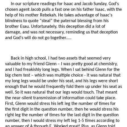
In our scripture readings for Isaac and Jacob Sunday, God's
chosen agent Jacob pulls a fast one on his father Isaac, with the
help of his mother Rebekah. He takes advantage of Isaac's
blindness to quote “steal” the paternal blessing from his
brother Esau. Unfortunately, this deception did a lot of
damage, and was not necessary, reminding us that deception
and God's will do not go together.....
Back in high school, I had two assets that seemed very
valuable to my friend Glenn – I was pretty good at chemistry,
and I had freakishly long legs. When I sat behind Glenn for the
big chem test – which was multiple choice - it was natural that
my long legs would be under his seat, and his legs were short
enough that he would frequently fold them up under his seat as
well. So it was natural that our legs would touch. That meant
the near-silent transmission of information could take place.
First, Glenn would stress his left leg the number of times for
the first digit in the question number, then he would stress his
right leg the number of times for the last digit in the question
number, then I would stress my left leg 1-5 times according to
an answer of A through E. Worked great! Plus, as Glenn told