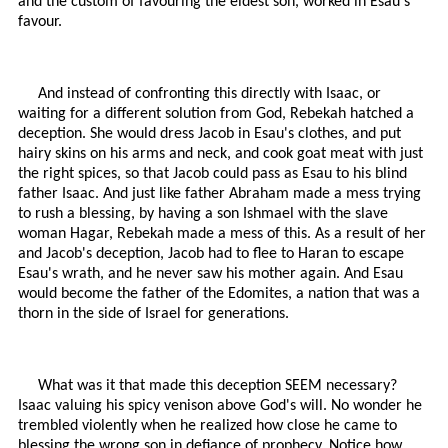
and the custom of favouring the eldest son, worked in Esau's
favour.
And instead of confronting this directly with Isaac, or
waiting for a different solution from God, Rebekah hatched a
deception. She would dress Jacob in Esau's clothes, and put
hairy skins on his arms and neck, and cook goat meat with just
the right spices, so that Jacob could pass as Esau to his blind
father Isaac. And just like father Abraham made a mess trying
to rush a blessing, by having a son Ishmael with the slave
woman Hagar, Rebekah made a mess of this. As a result of her
and Jacob's deception, Jacob had to flee to Haran to escape
Esau's wrath, and he never saw his mother again. And Esau
would become the father of the Edomites, a nation that was a
thorn in the side of Israel for generations.
What was it that made this deception SEEM necessary?
Isaac valuing his spicy venison above God's will. No wonder he
trembled violently when he realized how close he came to
blessing the wrong son in defiance of prophecy. Notice how