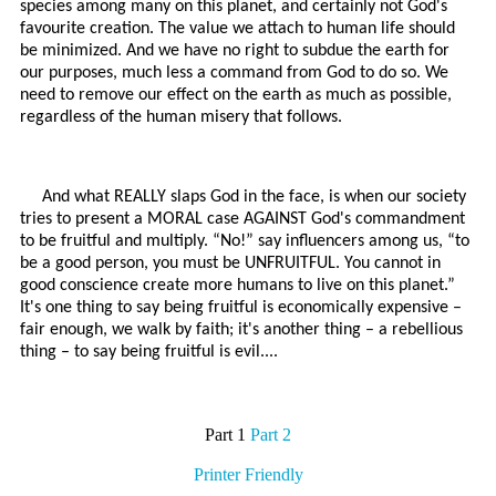
species among many on this planet, and certainly not God's
favourite creation. The value we attach to human life should
be minimized. And we have no right to subdue the earth for
our purposes, much less a command from God to do so. We
need to remove our effect on the earth as much as possible,
regardless of the human misery that follows.
And what REALLY slaps God in the face, is when our society
tries to present a MORAL case AGAINST God's commandment
to be fruitful and multiply. “No!” say influencers among us, “to
be a good person, you must be UNFRUITFUL. You cannot in
good conscience create more humans to live on this planet.”
It's one thing to say being fruitful is economically expensive –
fair enough, we walk by faith; it's another thing – a rebellious
thing – to say being fruitful is evil....
Part 1
Part 2
Printer Friendly