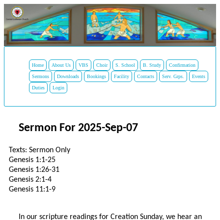
Home
About Us
VBS
Choir
S. School
B. Study
Confirmation
Sermons
Downloads
Bookings
Facility
Contacts
Serv. Grps.
Events
Duties
Login
Sermon For 2025-Sep-07
Texts: Sermon Only
Genesis 1:1-25
Genesis 1:26-31
Genesis 2:1-4
Genesis 11:1-9
In our scripture readings for Creation Sunday, we hear an