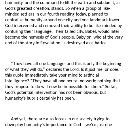
humanity, and the command to fill the earth and subdue it, as
God's greatest creation, stands. So when a group of like-
minded settlers in our fourth reading today, planned to
centralize humanity around one city and one landmark tower,
God intervened and removed their ability to be like-minded by
confusing their language. Their failed city, Babel, would later
become the nemesis of God's people, Babylon, who at the very
end of the story in Revelation, is destroyed as a harlot.
“They have all one language; and this is only the beginning
of what they will do,” declares the Lord. Is it just me, or does
this quote immediately take your mind to artificial
intelligence? “They have all one neural network; nothing that
they propose to do will now be impossible for them.” So far,
God's potential intervention has not been obvious, but
humanity's hubris certainly has been.
And yet, there are also forces in our society trying to
downplay humanity's importance to God – we're just one