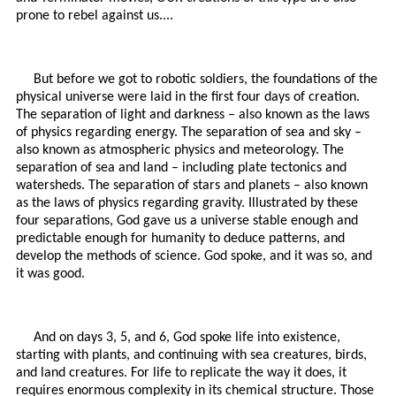
prone to rebel against us....
But before we got to robotic soldiers, the foundations of the
physical universe were laid in the first four days of creation.
The separation of light and darkness – also known as the laws
of physics regarding energy. The separation of sea and sky –
also known as atmospheric physics and meteorology. The
separation of sea and land – including plate tectonics and
watersheds. The separation of stars and planets – also known
as the laws of physics regarding gravity. Illustrated by these
four separations, God gave us a universe stable enough and
predictable enough for humanity to deduce patterns, and
develop the methods of science. God spoke, and it was so, and
it was good.
And on days 3, 5, and 6, God spoke life into existence,
starting with plants, and continuing with sea creatures, birds,
and land creatures. For life to replicate the way it does, it
requires enormous complexity in its chemical structure. Those