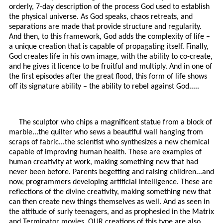
orderly, 7-day description of the process God used to establish
the physical universe. As God speaks, chaos retreats, and
separations are made that provide structure and regularity.
And then, to this framework, God adds the complexity of life –
a unique creation that is capable of propagating itself. Finally,
God creates life in his own image, with the ability to co-create,
and he gives it licence to be fruitful and multiply. And in one of
the first episodes after the great flood, this form of life shows
off its signature ability – the ability to rebel against God.....
The sculptor who chips a magnificent statue from a block of
marble...the quilter who sews a beautiful wall hanging from
scraps of fabric...the scientist who synthesizes a new chemical
capable of improving human health. These are examples of
human creativity at work, making something new that had
never been before. Parents begetting and raising children...and
now, programmers developing artificial intelligence. These are
reflections of the divine creativity, making something new that
can then create new things themselves as well. And as seen in
the attitude of surly teenagers, and as prophesied in the Matrix
and Terminator movies, OUR creations of this type are also