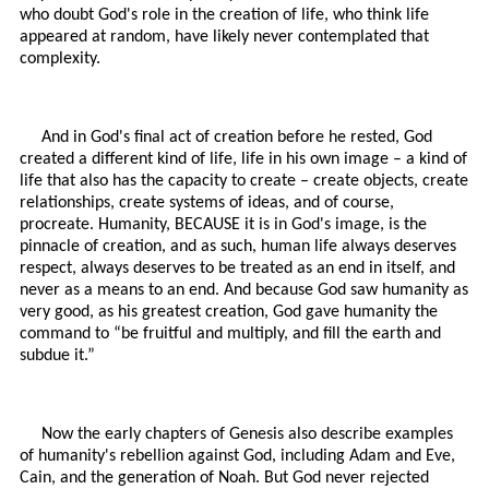
who doubt God's role in the creation of life, who think life
appeared at random, have likely never contemplated that
complexity.
And in God's final act of creation before he rested, God
created a different kind of life, life in his own image – a kind of
life that also has the capacity to create – create objects, create
relationships, create systems of ideas, and of course,
procreate. Humanity, BECAUSE it is in God's image, is the
pinnacle of creation, and as such, human life always deserves
respect, always deserves to be treated as an end in itself, and
never as a means to an end. And because God saw humanity as
very good, as his greatest creation, God gave humanity the
command to “be fruitful and multiply, and fill the earth and
subdue it.”
Now the early chapters of Genesis also describe examples
of humanity's rebellion against God, including Adam and Eve,
Cain, and the generation of Noah. But God never rejected