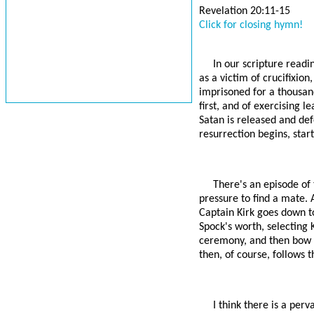
Revelation 20:11-15
Click for closing hymn!
In our scripture readin
as a victim of crucifixion
imprisoned for a thousan
first, and of exercising l
Satan is released and defe
resurrection begins, star
There's an episode of
pressure to find a mate. 
Captain Kirk goes down t
Spock's worth, selecting 
ceremony, and then bow ou
then, of course, follows t
I think there is a per