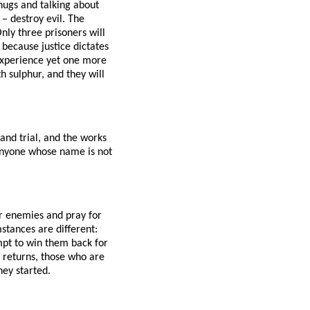
 hugs and talking about
– destroy evil. The
nly three prisoners will
 because justice dictates
experience yet one more
h sulphur, and they will
and trial, and the works
. Anyone whose name is not
ur enemies and pray for
stances are different:
mpt to win them back for
 returns, those who are
hey started.