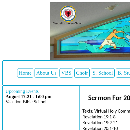
Home
About Us
VBS
Choir
S. School
B. St
Upcoming Events
August 17-21 - 1:00 pm
Sermon For 2
Vacation Bible School
Texts: Virtual Holy Comm
Revelation 19:1-8
Revelation 19:9-21
Revelation 20:1-10