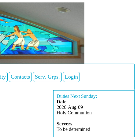
ity
Contacts
Serv. Grps.
Login
Duties Next Sunday:
Date
2026-Aug-09
Holy Communion
Servers
To be determined