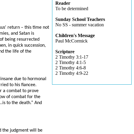
Reader
To be determined
Sunday School Teachers
No SS - summer vacation
sus' return – this time not
rmies, and Satan is
Children's Message
of being resurrected
Paul McCormick
hen, in quick succession,
d the life of the
Scripture
2 Timothy 3:1-17
2 Timothy 4:1-5
2 Timothy 4:6-8
2 Timothy 4:9-22
y insane due to hormonal
ied to his fiancee.
or a combat to prove
how of combat for the
.is to the death.” And
nd the judgment will be