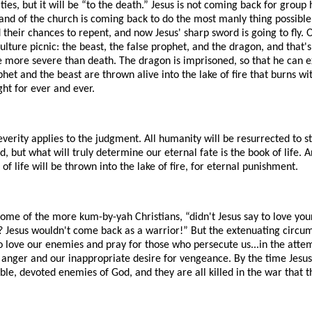
es, but it will be “to the death.” Jesus is not coming back for group
band of the church is coming back to do the most manly thing possible 
heir chances to repent, and now Jesus' sharp sword is going to fly. O
ulture picnic: the beast, the false prophet, and the dragon, and that's
 more severe than death. The dragon is imprisoned, so that he can 
het and the beast are thrown alive into the lake of fire that burns wit
ht for ever and ever.
erity applies to the judgment. All humanity will be resurrected to st
d, but what will truly determine our eternal fate is the book of life
of life will be thrown into the lake of fire, for eternal punishment.
some of the more kum-by-yah Christians, “didn't Jesus say to love yo
 Jesus wouldn't come back as a warrior!” But the extenuating circum
o love our enemies and pray for those who persecute us...in the atte
 anger and our inappropriate desire for vengeance. By the time Jesus
e, devoted enemies of God, and they are all killed in the war that t