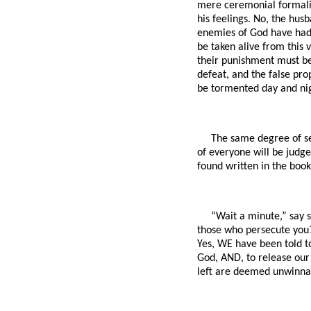
mere ceremonial formaliti
his feelings. No, the hus
enemies of God have had t
be taken alive from this v
their punishment must be
defeat, and the false prop
be tormented day and nig
The same degree of sev
of everyone will be judge
found written in the book 
“Wait a minute,” say 
those who persecute you?
Yes, WE have been told t
God, AND, to release our
left are deemed unwinnabl