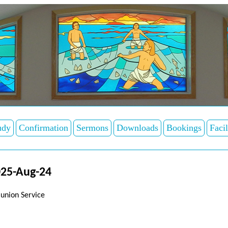
udy
Confirmation
Sermons
Downloads
Bookings
Facil
025-Aug-24
union Service