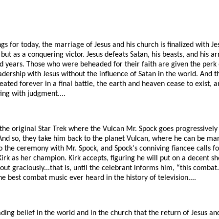
gs for today, the marriage of Jesus and his church is finalized with Je
, but as a conquering victor. Jesus defeats Satan, his beasts, and his a
d years. Those who were beheaded for their faith are given the perk 
eadership with Jesus without the influence of Satan in the world. And t
ated forever in a final battle, the earth and heaven cease to exist, an
ting with judgment....
 the original Star Trek where the Vulcan Mr. Spock goes progressivel
And so, they take him back to the planet Vulcan, where he can be marr
o the ceremony with Mr. Spock, and Spock's conniving fiancee calls f
Kirk as her champion. Kirk accepts, figuring he will put on a decent s
t graciously...that is, until the celebrant informs him, “this combat..
he best combat music ever heard in the history of television....
vading belief in the world and in the church that the return of Jesus a