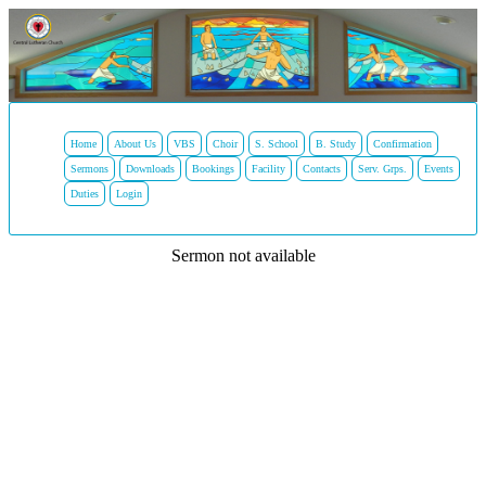
Home
About Us
VBS
Choir
S. School
B. Study
Confirmation
Sermons
Downloads
Bookings
Facility
Contacts
Serv. Grps.
Events
Duties
Login
Sermon not available