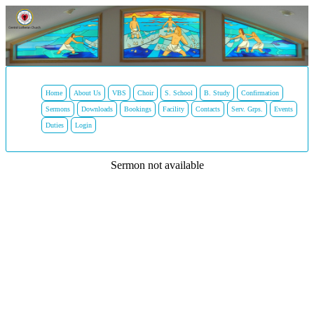
Home
About Us
VBS
Choir
S. School
B. Study
Confirmation
Sermons
Downloads
Bookings
Facility
Contacts
Serv. Grps.
Events
Duties
Login
Sermon not available