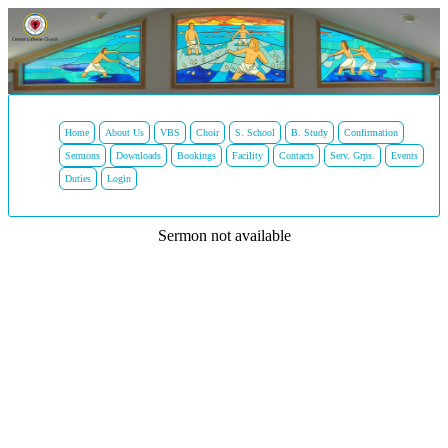
Home
About Us
VBS
Choir
S. School
B. Study
Confirmation
Sermons
Downloads
Bookings
Facility
Contacts
Serv. Grps.
Events
Duties
Login
Sermon not available