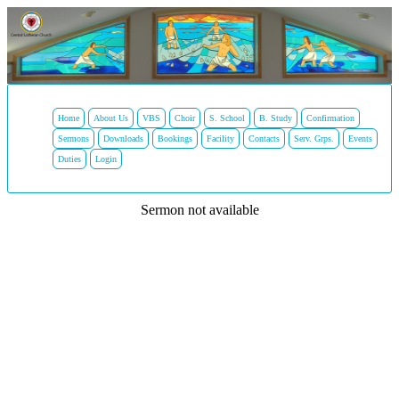
Home
About Us
VBS
Choir
S. School
B. Study
Confirmation
Sermons
Downloads
Bookings
Facility
Contacts
Serv. Grps.
Events
Duties
Login
Sermon not available