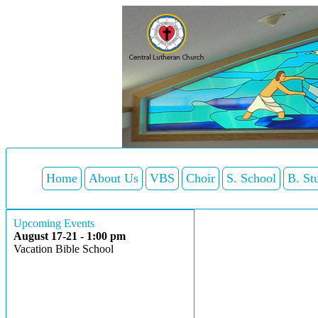
Home
About Us
VBS
Choir
S. School
B. St
Upcoming Events
August 17-21 - 1:00 pm
Vacation Bible School