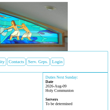
ity
Contacts
Serv. Grps.
Login
Duties Next Sunday:
Date
2026-Aug-09
Holy Communion
Servers
To be determined