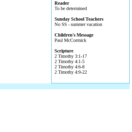
Reader
To be determined
Sunday School Teachers
No SS - summer vacation
Children's Message
Paul McCormick
Scripture
2 Timothy 3:1-17
2 Timothy 4:1-5
2 Timothy 4:6-8
2 Timothy 4:9-22