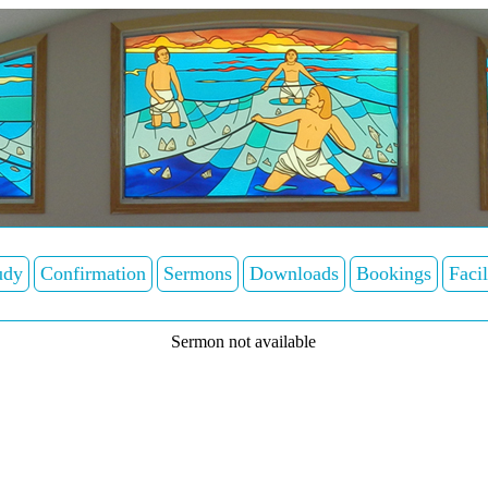
udy
Confirmation
Sermons
Downloads
Bookings
Facil
Sermon not available