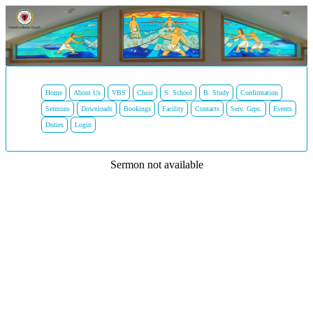
Home
About Us
VBS
Choir
S. School
B. Study
Confirmation
Sermons
Downloads
Bookings
Facility
Contacts
Serv. Grps.
Events
Duties
Login
Sermon not available