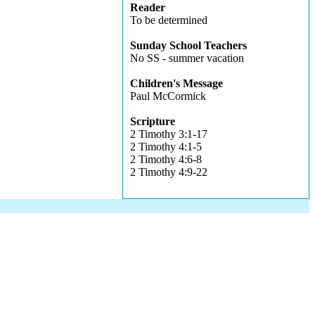
Reader
To be determined
Sunday School Teachers
No SS - summer vacation
Children's Message
Paul McCormick
Scripture
2 Timothy 3:1-17
2 Timothy 4:1-5
2 Timothy 4:6-8
2 Timothy 4:9-22