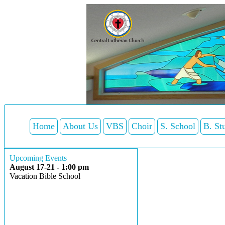
Home
About Us
VBS
Choir
S. School
B. St
Upcoming Events
August 17-21 - 1:00 pm
Vacation Bible School