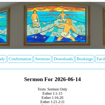
udy
Confirmation
Sermons
Downloads
Bookings
Facil
Sermon For 2026-06-14
Texts: Sermon Only
Esther 1:1-15
Esther 1:16-20
Esther 1:21-2:11