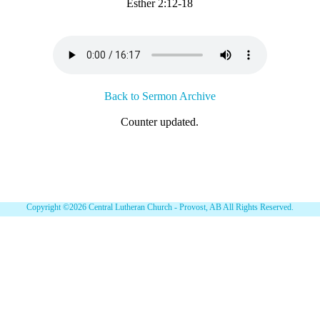
Esther 2:12-18
Back to Sermon Archive
Counter updated.
Copyright ©2026 Central Lutheran Church - Provost, AB All Rights Reserved.