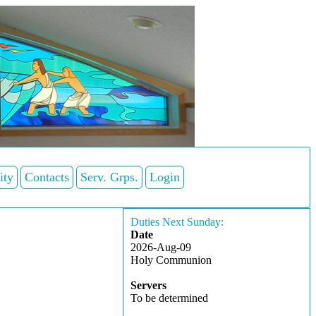
ity
Contacts
Serv. Grps.
Login
Duties Next Sunday:
Date
2026-Aug-09
Holy Communion
Servers
To be determined