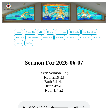
Home
About Us
VBS
Choir
S. School
B. Study
Confirmation
Sermons
Downloads
Bookings
Facility
Contacts
Serv. Grps.
Events
Duties
Login
Sermon For 2026-06-07
Texts: Sermon Only
Ruth 2:19-23
Ruth 3:1-4:4
Ruth 4:5-6
Ruth 4:7-22