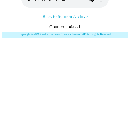
Back to Sermon Archive
Counter updated.
Copyright ©2026 Central Lutheran Church - Provost, AB All Rights Reserved.