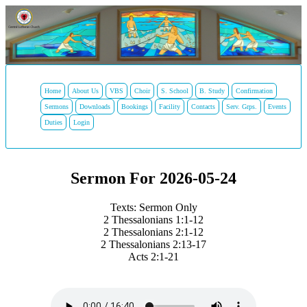
Home
About Us
VBS
Choir
S. School
B. Study
Confirmation
Sermons
Downloads
Bookings
Facility
Contacts
Serv. Grps.
Events
Duties
Login
Sermon For 2026-05-24
Texts: Sermon Only
2 Thessalonians 1:1-12
2 Thessalonians 2:1-12
2 Thessalonians 2:13-17
Acts 2:1-21