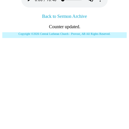
Back to Sermon Archive
Counter updated.
Copyright ©2026 Central Lutheran Church - Provost, AB All Rights Reserved.