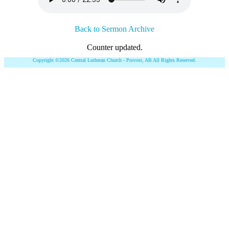
Back to Sermon Archive
Counter updated.
Copyright ©2026 Central Lutheran Church - Provost, AB All Rights Reserved.