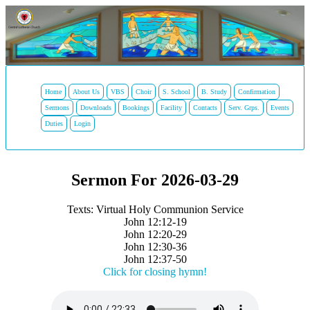
Home
About Us
VBS
Choir
S. School
B. Study
Confirmation
Sermons
Downloads
Bookings
Facility
Contacts
Serv. Grps.
Events
Duties
Login
Sermon For 2026-03-29
Texts: Virtual Holy Communion Service
John 12:12-19
John 12:20-29
John 12:30-36
John 12:37-50
Click for closing hymn!