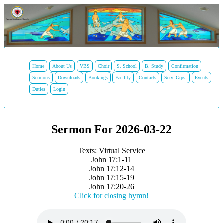
Home
About Us
VBS
Choir
S. School
B. Study
Confirmation
Sermons
Downloads
Bookings
Facility
Contacts
Serv. Grps.
Events
Duties
Login
Sermon For 2026-03-22
Texts: Virtual Service
John 17:1-11
John 17:12-14
John 17:15-19
John 17:20-26
Click for closing hymn!