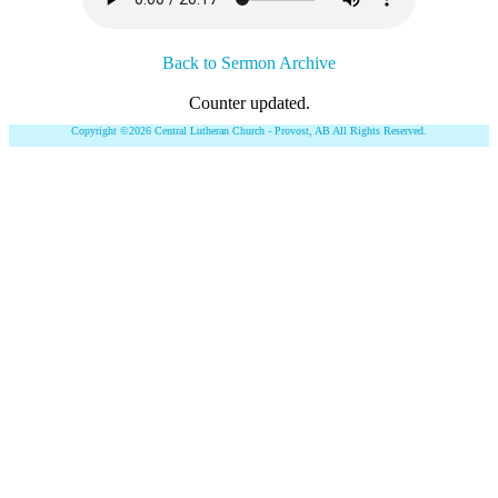
Back to Sermon Archive
Counter updated.
Copyright ©2026 Central Lutheran Church - Provost, AB All Rights Reserved.