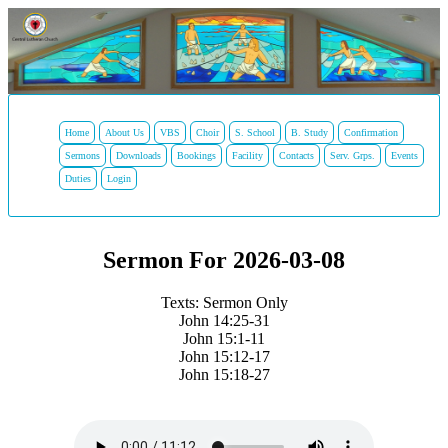
Home
About Us
VBS
Choir
S. School
B. Study
Confirmation
Sermons
Downloads
Bookings
Facility
Contacts
Serv. Grps.
Events
Duties
Login
Sermon For 2026-03-08
Texts: Sermon Only
John 14:25-31
John 15:1-11
John 15:12-17
John 15:18-27