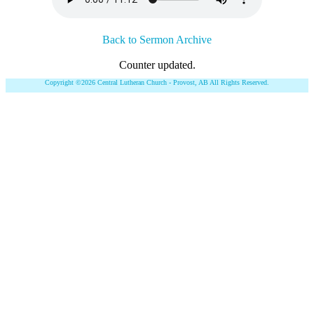
Back to Sermon Archive
Counter updated.
Copyright ©2026 Central Lutheran Church - Provost, AB All Rights Reserved.