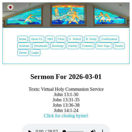
Home
About Us
VBS
Choir
S. School
B. Study
Confirmation
Sermons
Downloads
Bookings
Facility
Contacts
Serv. Grps.
Events
Duties
Login
Sermon For 2026-03-01
Texts: Virtual Holy Communion Service
John 13:1-30
John 13:31-35
John 13:36-38
John 14:1-24
Click for closing hymn!