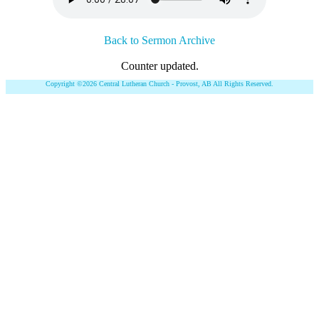
Back to Sermon Archive
Counter updated.
Copyright ©2026 Central Lutheran Church - Provost, AB All Rights Reserved.