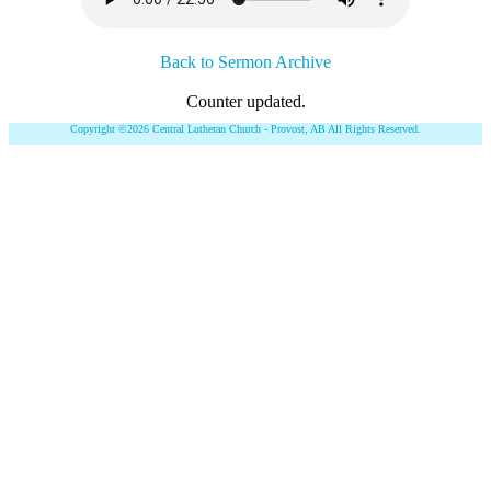
Back to Sermon Archive
Counter updated.
Copyright ©2026 Central Lutheran Church - Provost, AB All Rights Reserved.