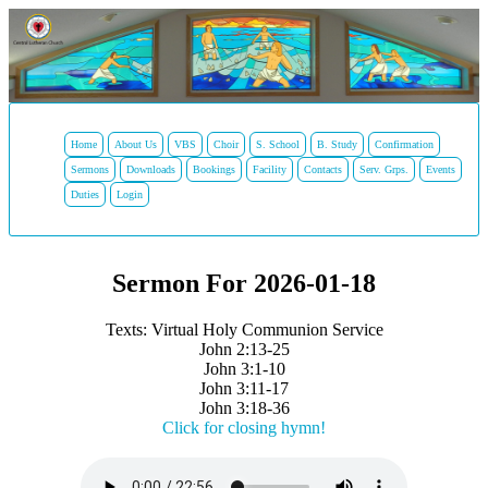
Home
About Us
VBS
Choir
S. School
B. Study
Confirmation
Sermons
Downloads
Bookings
Facility
Contacts
Serv. Grps.
Events
Duties
Login
Sermon For 2026-01-18
Texts: Virtual Holy Communion Service
John 2:13-25
John 3:1-10
John 3:11-17
John 3:18-36
Click for closing hymn!