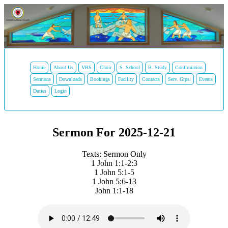
Home
About Us
VBS
Choir
S. School
B. Study
Confirmation
Sermons
Downloads
Bookings
Facility
Contacts
Serv. Grps.
Events
Duties
Login
Sermon For 2025-12-21
Texts: Sermon Only
1 John 1:1-2:3
1 John 5:1-5
1 John 5:6-13
John 1:1-18