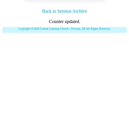
Back to Sermon Archive
Counter updated.
Copyright ©2026 Central Lutheran Church - Provost, AB All Rights Reserved.