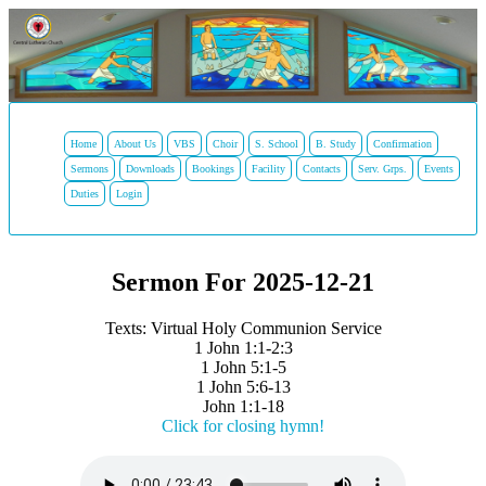
Home
About Us
VBS
Choir
S. School
B. Study
Confirmation
Sermons
Downloads
Bookings
Facility
Contacts
Serv. Grps.
Events
Duties
Login
Sermon For 2025-12-21
Texts: Virtual Holy Communion Service
1 John 1:1-2:3
1 John 5:1-5
1 John 5:6-13
John 1:1-18
Click for closing hymn!