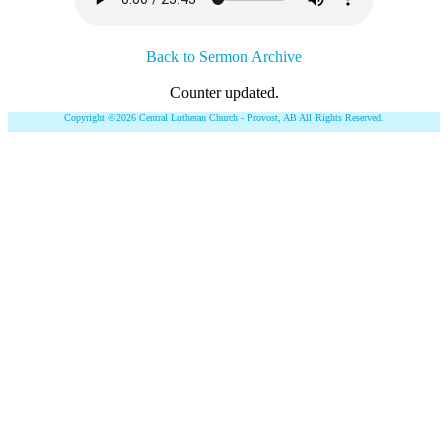
Back to Sermon Archive
Counter updated.
Copyright ©2026 Central Lutheran Church - Provost, AB All Rights Reserved.