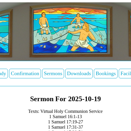
udy
Confirmation
Sermons
Downloads
Bookings
Facil
Sermon For 2025-10-19
Texts: Virtual Holy Communion Service
1 Samuel 16:1-13
1 Samuel 17:19-27
1 Samuel 17:31-37