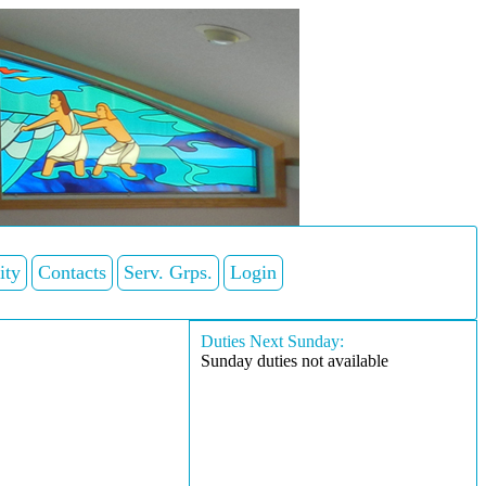
ity
Contacts
Serv. Grps.
Login
Duties Next Sunday:
Sunday duties not available