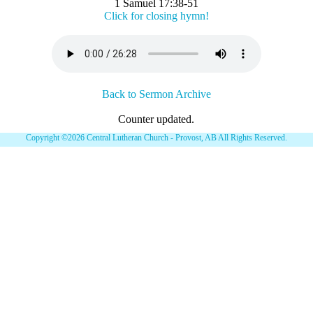
1 Samuel 17:38-51
Click for closing hymn!
Back to Sermon Archive
Counter updated.
Copyright ©2026 Central Lutheran Church - Provost, AB All Rights Reserved.