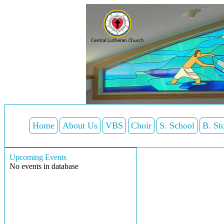
Home
About Us
VBS
Choir
S. School
B. St
Upcoming Events
No events in database