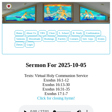
Home
About Us
VBS
Choir
S. School
B. Study
Confirmation
Sermons
Downloads
Bookings
Facility
Contacts
Serv. Grps.
Events
Duties
Login
Sermon For 2025-10-05
Texts: Virtual Holy Communion Service
Exodus 16:1-12
Exodus 16:13-30
Exodus 16:31-35
Exodus 17:1-7
Click for closing hymn!