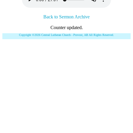
Back to Sermon Archive
Counter updated.
Copyright ©2026 Central Lutheran Church - Provost, AB All Rights Reserved.