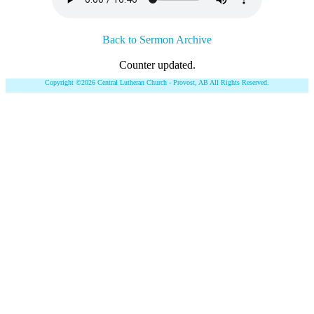
Back to Sermon Archive
Counter updated.
Copyright ©2026 Central Lutheran Church - Provost, AB All Rights Reserved.