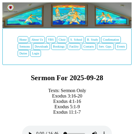
Home
About Us
VBS
Choir
S. School
B. Study
Confirmation
Sermons
Downloads
Bookings
Facility
Contacts
Serv. Grps.
Events
Duties
Login
Sermon For 2025-09-28
Texts: Sermon Only
Exodus 3:16-20
Exodus 4:1-16
Exodus 5:1-9
Exodus 11:1-7