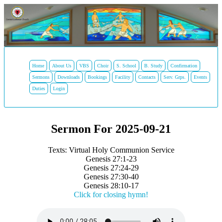
Home
About Us
VBS
Choir
S. School
B. Study
Confirmation
Sermons
Downloads
Bookings
Facility
Contacts
Serv. Grps.
Events
Duties
Login
Sermon For 2025-09-21
Texts: Virtual Holy Communion Service
Genesis 27:1-23
Genesis 27:24-29
Genesis 27:30-40
Genesis 28:10-17
Click for closing hymn!