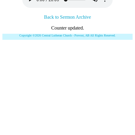
Back to Sermon Archive
Counter updated.
Copyright ©2026 Central Lutheran Church - Provost, AB All Rights Reserved.