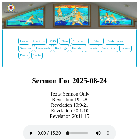
Home
About Us
VBS
Choir
S. School
B. Study
Confirmation
Sermons
Downloads
Bookings
Facility
Contacts
Serv. Grps.
Events
Duties
Login
Sermon For 2025-08-24
Texts: Sermon Only
Revelation 19:1-8
Revelation 19:9-21
Revelation 20:1-10
Revelation 20:11-15