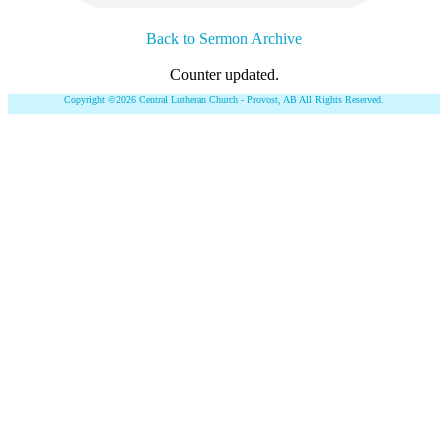
Back to Sermon Archive
Counter updated.
Copyright ©2026 Central Lutheran Church - Provost, AB All Rights Reserved.