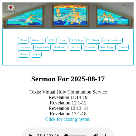
Home
About Us
VBS
Choir
S. School
B. Study
Confirmation
Sermons
Downloads
Bookings
Facility
Contacts
Serv. Grps.
Events
Duties
Login
Sermon For 2025-08-17
Texts: Virtual Holy Communion Service
Revelation 11:14-19
Revelation 12:1-12
Revelation 12:13-18
Revelation 13:1-18
Click for closing hymn!