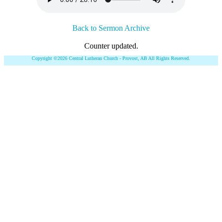
Back to Sermon Archive
Counter updated.
Copyright ©2026 Central Lutheran Church - Provost, AB All Rights Reserved.