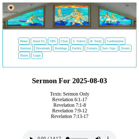
Home
About Us
VBS
Choir
S. School
B. Study
Confirmation
Sermons
Downloads
Bookings
Facility
Contacts
Serv. Grps.
Events
Duties
Login
Sermon For 2025-08-03
Texts: Sermon Only
Revelation 6:1-17
Revelation 7:1-8
Revelation 7:9-12
Revelation 7:13-17