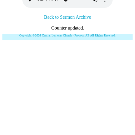
Back to Sermon Archive
Counter updated.
Copyright ©2026 Central Lutheran Church - Provost, AB All Rights Reserved.