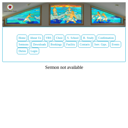
Home
About Us
VBS
Choir
S. School
B. Study
Confirmation
Sermons
Downloads
Bookings
Facility
Contacts
Serv. Grps.
Events
Duties
Login
Sermon not available