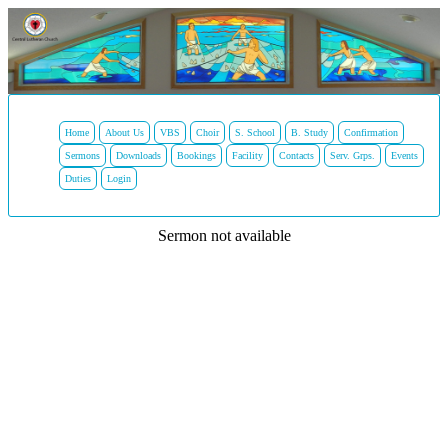
Home
About Us
VBS
Choir
S. School
B. Study
Confirmation
Sermons
Downloads
Bookings
Facility
Contacts
Serv. Grps.
Events
Duties
Login
Sermon not available