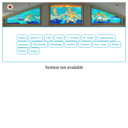
Home
About Us
VBS
Choir
S. School
B. Study
Confirmation
Sermons
Downloads
Bookings
Facility
Contacts
Serv. Grps.
Events
Duties
Login
Sermon not available