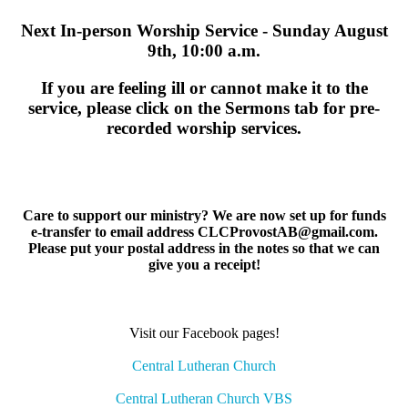
Next In-person Worship Service - Sunday August
9th, 10:00 a.m.
If you are feeling ill or cannot make it to the
service, please click on the Sermons tab for pre-
recorded worship services.
Care to support our ministry? We are now set up for funds
e-transfer to email address CLCProvostAB@gmail.com.
Please put your postal address in the notes so that we can
give you a receipt!
Visit our Facebook pages!
Central Lutheran Church
Central Lutheran Church VBS