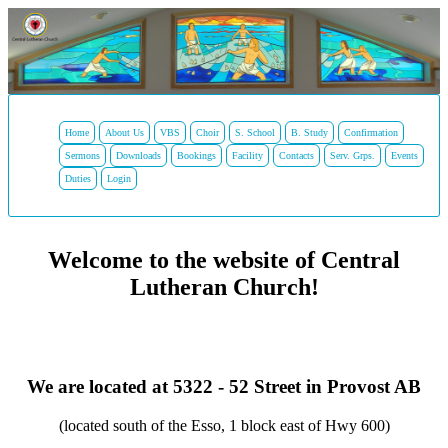
Home
About Us
VBS
Choir
S. School
B. Study
Confirmation
Sermons
Downloads
Bookings
Facility
Contacts
Serv. Grps.
Events
Duties
Login
Welcome to the website of Central
Lutheran Church!
We are located at 5322 - 52 Street in Provost AB
(located south of the Esso, 1 block east of Hwy 600)